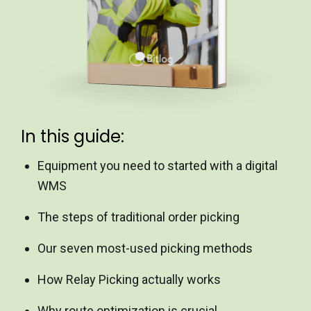
In this guide:
Equipment you need to started with a digital
WMS
The steps of traditional order picking
Our seven most-used picking methods
How Relay Picking actually works
Why route optimization is crucial