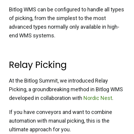
Bitlog WMS can be configured to handle all types
of picking, from
the simplest to the most
advanced types normally only available
in high-
end WMS systems.
Relay Picking
At the Bitlog Summit, we introduced Relay
Picking, a groundbreaking method in Bitlog WMS
developed in collaboration with
Nordic Nest
.
If you have conveyors and want to combine
automation with manual picking, this is the
ultimate approach for you.