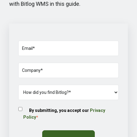
with Bitlog WMS in this guide.
By submitting, you accept our
Privacy
Policy
*