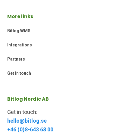
More links
Bitlog WMS
Integrations
Partners
Get in touch
Bitlog Nordic AB
Get in touch:
hello@bitlog.se
+46 (0)8-643 68 00