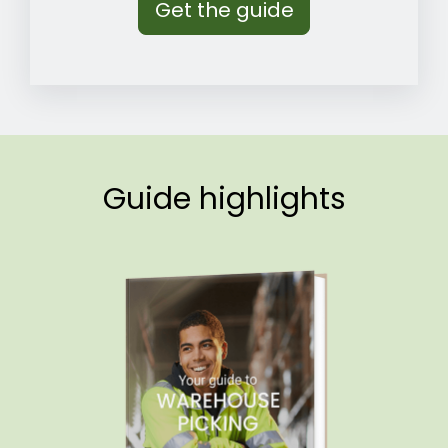
Guide highlights