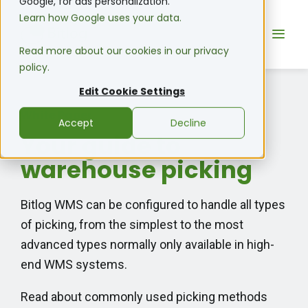
Google, for ads personalization.
Learn how Google uses your data.
Read more about our cookies in our privacy
policy.
Edit Cookie Settings
White Paper
Accept
Decline
Your guide to
warehouse picking
Bitlog WMS can be configured to handle all types
of picking, from
the simplest to the most
advanced types normally only available in high-
end WMS systems.
Read about commonly used picking methods