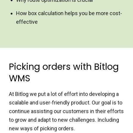
How box calculation helps you be more cost-
effective
Picking orders with Bitlog
WMS
At Bitlog we put a lot of effort into developing a
scalable and
user-friendly product. Our goal is to
continue assisting our
customers in their efforts
to grow and adapt to new challenges.
Including
new ways of picking orders.