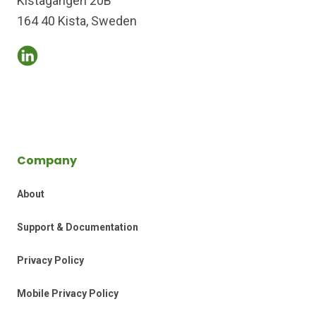
Kistagången 20B
164 40 Kista, Sweden
Company
About
Support & Documentation
Privacy Policy
Mobile Privacy Policy