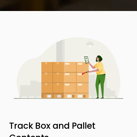
Track Box and Pallet