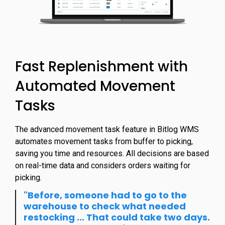
Fast Replenishment with
Automated Movement
Tasks
The advanced movement task feature in Bitlog WMS
automates movement tasks from buffer to picking,
saving you time and resources. All decisions are based
on real-time data and considers orders waiting for
picking.
"Before, someone had to go to the
warehouse to check what needed
restocking ... That could take two days.