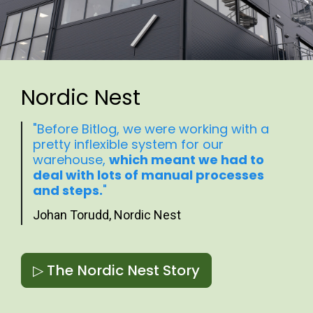
Nordic Nest
"Before Bitlog, we were working with a
pretty inflexible system for our
warehouse,
which meant we had to
deal with lots of manual processes
and steps.
"
Johan Torudd, Nordic Nest
▷ The Nordic Nest Story