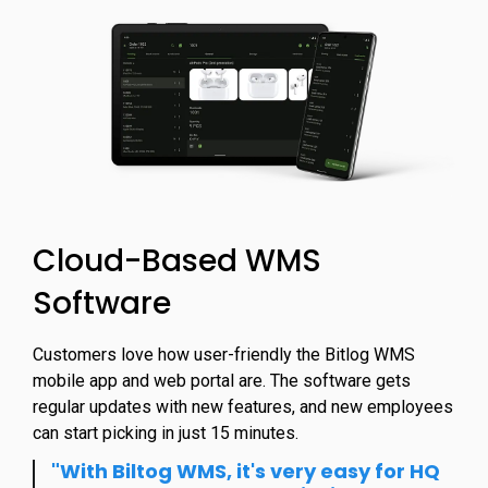
Cloud-Based WMS
Software
Customers love how user-friendly the Bitlog WMS
mobile app and web portal are. The software gets
regular updates with new features, and new employees
can start picking in just 15 minutes.
"With Biltog WMS, it's very easy for HQ