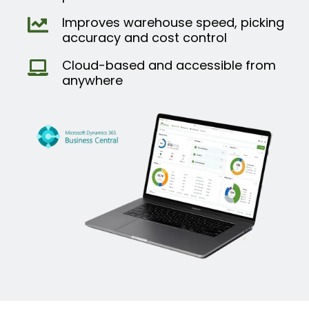
Improves warehouse speed, picking
accuracy and cost control
Cloud-based and accessible from
anywhere