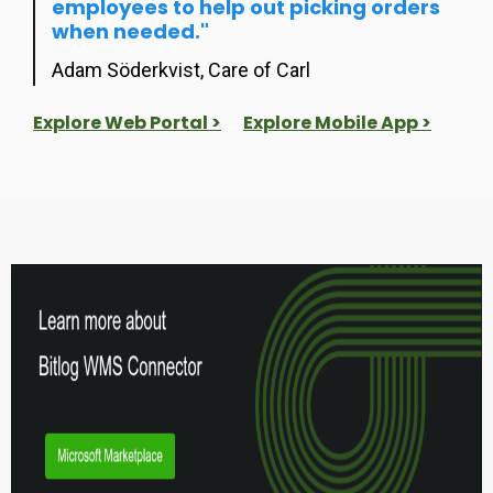
employees to help out picking orders
when needed."
Adam Söderkvist, Care of Carl
Explore Web Portal >
...
Explore Mobile App >