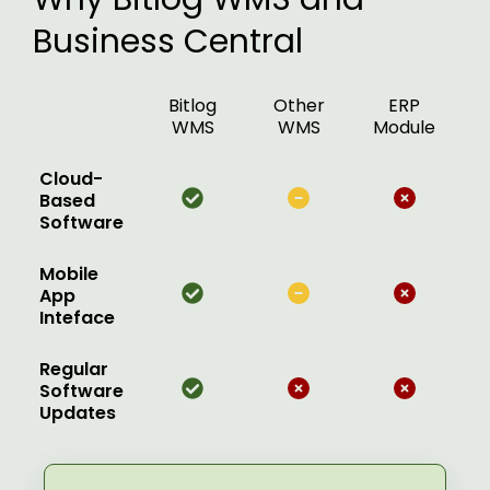
Business Central
Bitlog
Other
ERP
WMS
WMS
Module
Cloud-
Based
Software
Mobile
App
Inteface
Regular
Software
Updates