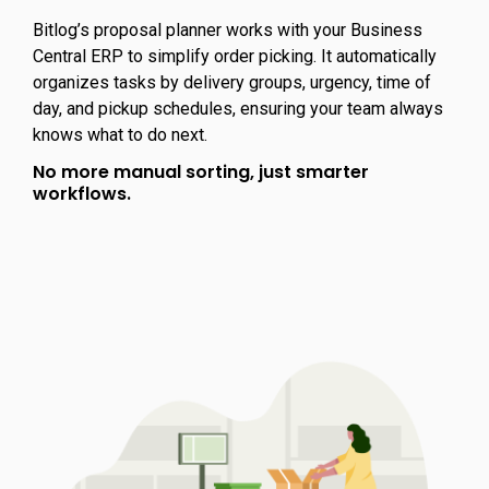
Bitlog’s proposal planner works with your Business
Central ERP to simplify order picking. It automatically
organizes tasks by delivery groups, urgency, time of
day, and pickup schedules, ensuring your team always
knows what to do next.
No more manual sorting, just smarter
workflows.