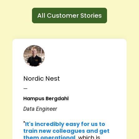
All Customer Stories
Nordic Nest
—
Hampus Bergdahl
Data Engineer
"
It's incredibly easy for us to
train new colleagues and get
them operational
, which is