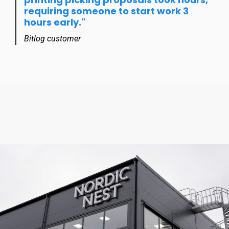
requiring someone to start work 3
hours early."
Bitlog customer