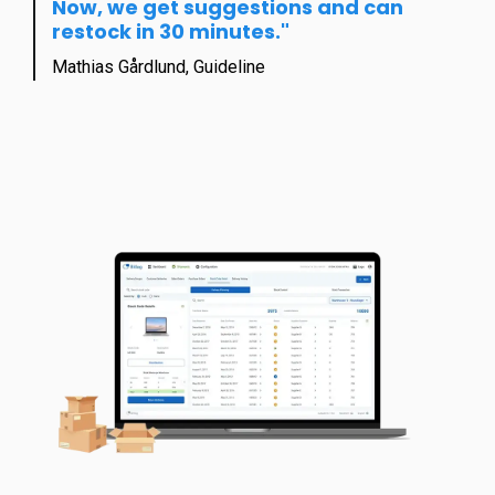
Now, we get suggestions and c
an
restock in 30 minutes."
Mathias Gårdlund, Guideline