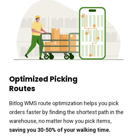
Optimized Picking
Routes
Bitlog WMS route optimization helps you pick
orders faster by finding the shortest path in the
warehouse, no matter how you pick items,
saving you 30-50% of your walking time.