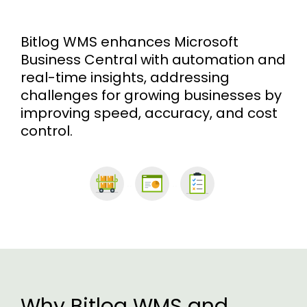
Bitlog WMS enhances Microsoft
Business Central with automation and
real-time insights, addressing
challenges for growing businesses by
improving speed, accuracy, and cost
control.
..
..
Why Bitlog WMS and