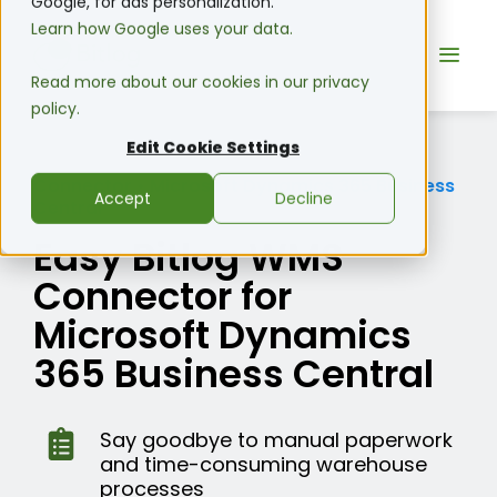
Google, for ads personalization.
Learn how Google uses your data.
Read more about our cookies in our privacy
policy.
Edit Cookie Settings
Connector
•
Microsoft Dynamics 365 Business
Accept
Decline
Central
Easy Bitlog WMS
Connector for
Microsoft Dynamics
365 Business Central
Say goodbye to manual paperwork
and time-consuming warehouse
processes