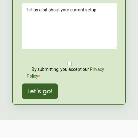
By submitting, you accept our
Privacy
Policy
*