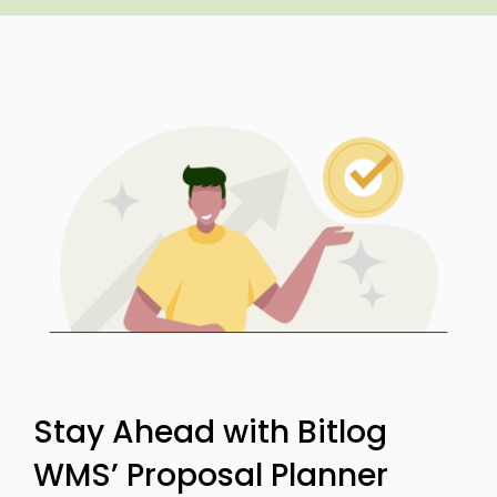
Stay Ahead with Bitlog
WMS’ Proposal Planner