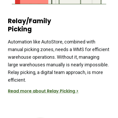
Relay/Family
Picking
Automation like AutoStore, combined with
manual picking zones, needs a WMS for efficient
warehouse operations. Without it, managing
large warehouses manually is nearly impossible.
Relay picking, a digital team approach, is more
efficient.
Read more about Relay Picking >