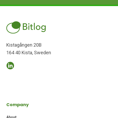
Kistagången 20B
164 40 Kista, Sweden
Company
About