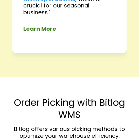
crucial for our seasonal
business."
Learn More
Order Picking with Bitlog
WMS
Bitlog offers various picking methods to
optimize your warehouse efficiency.