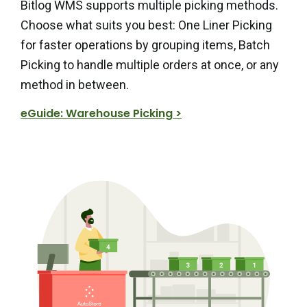
Bitlog WMS supports multiple picking methods.
Choose what suits you best: One Liner Picking
for faster operations by grouping items, Batch
Picking to handle multiple orders at once, or any
method in between.
eGuide: Warehouse Picking >