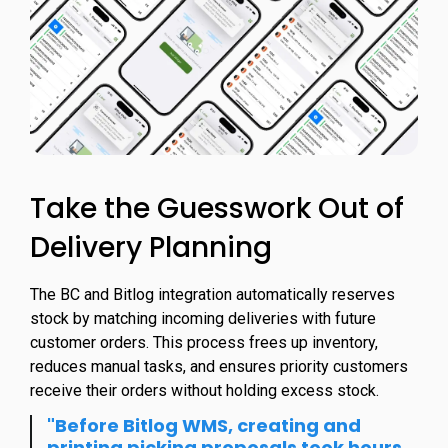
Take the Guesswork Out of
Delivery Planning
The BC and Bitlog integration automatically reserves
stock by matching incoming deliveries with future
customer orders. This process frees up inventory,
reduces manual tasks, and ensures priority customers
receive their orders without holding excess stock.
"Before Bitlog WMS, creating and
printing picking proposals took hours,