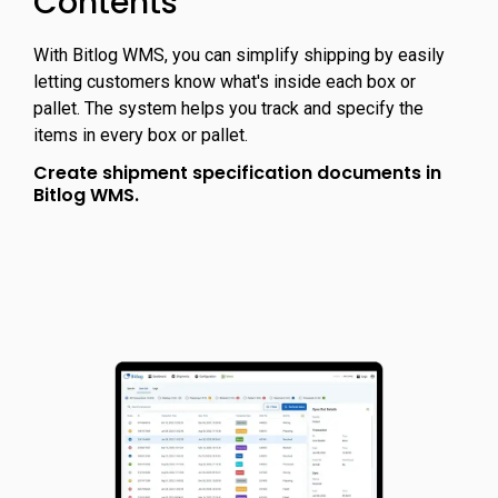
Contents
With Bitlog WMS, you can simplify shipping by easily
letting customers know what's inside each box or
pallet. The system helps you track and specify the
items in every box or pallet.
Create shipment specification documents in
Bitlog WMS.