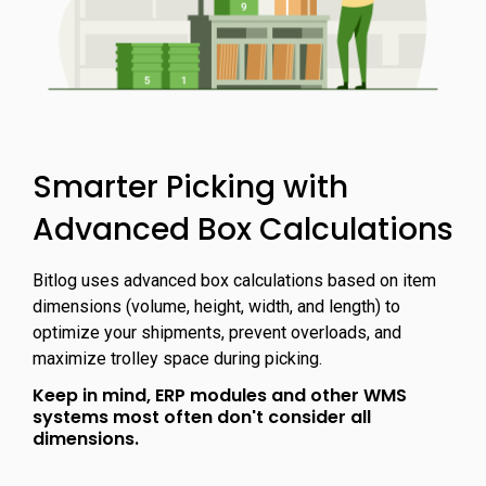
Smarter Picking with
Advanced Box Calculations
Bitlog uses advanced box calculations based on item
dimensions (volume, height, width, and length) to
optimize your shipments, prevent overloads, and
maximize trolley space during picking.
Keep in mind, ERP modules and other WMS
systems most often don't consider all
dimensions.