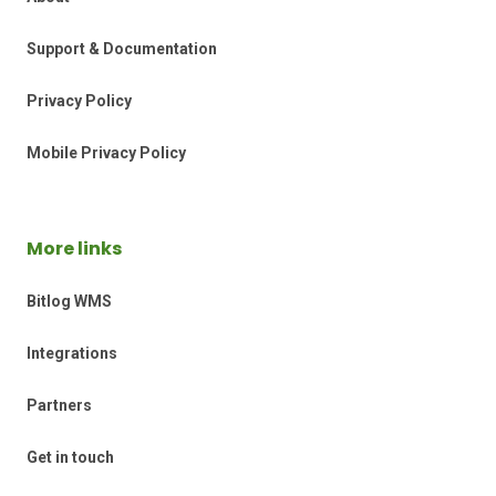
Support & Documentation
Privacy Policy
Mobile Privacy Policy
More links
Bitlog WMS
Integrations
Partners
Get in touch