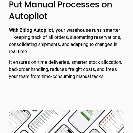
Put Manual Processes on
Autopilot
With Bitlog Autopilot, your warehouse runs smarter
— keeping track of all orders, automating reservations,
consolidating shipments, and adapting to changes in
real time.
It ensures on-time deliveries, smarter stock allocation,
backorder handling, reduces freight costs, and frees
your team from time-consuming manual tasks.