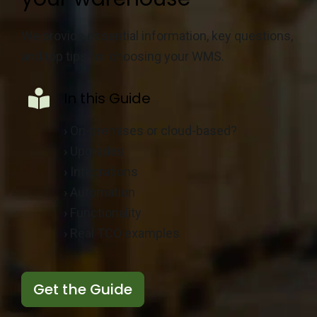
We provide essential information, key questions,
and top tips for choosing your WMS.
In this Guide
›
On-premises or cloud-based?
›
Upgrades
›
Integrations
›
Automation
›
Functionality
›
Real TCO examples
Get the Guide