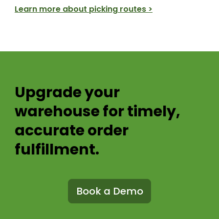
Learn more about picking routes >
Upgrade your
warehouse for
timely,
accurate order
fulfillment.
Book a Demo