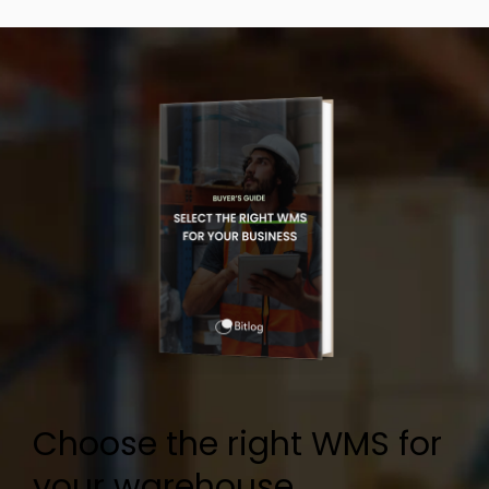
Choose the right WMS for
your warehouse