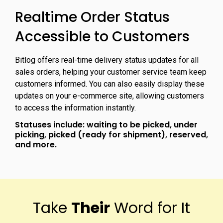
Realtime Order Status
Accessible to Customers
Bitlog offers real-time delivery status updates for all
sales orders, helping your customer service team keep
customers informed. You can also easily display these
updates on your e-commerce site, allowing customers
to access the information instantly.
Statuses include: waiting to be picked, under
picking, picked (ready for shipment), reserved,
and more.
Take
Their
Word for It