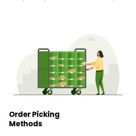
Order Picking
Methods