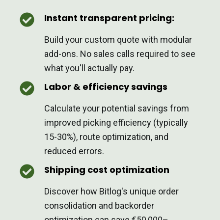
Instant transparent pricing:
Build your custom quote with modular
add-ons. No sales calls required to see
what you'll actually pay.
Labor & efficiency savings
Calculate your potential savings from
improved picking efficiency (typically
15-30%), route optimization, and
reduced errors.
Shipping cost optimization
Discover how Bitlog's unique order
consolidation and backorder
optimization can save €50,000–