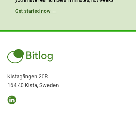
you'll have real numbers in minutes, not weeks.
Get started now →
Kistagången 20B
164 40 Kista, Sweden