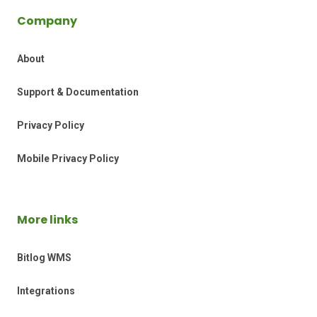
Company
About
Support & Documentation
Privacy Policy
Mobile Privacy Policy
More links
Bitlog WMS
Integrations