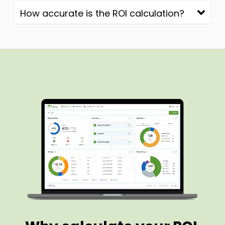
How accurate is the ROI calculation?