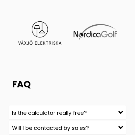
FAQ
Is the calculator really free?
Will I be contacted by sales?