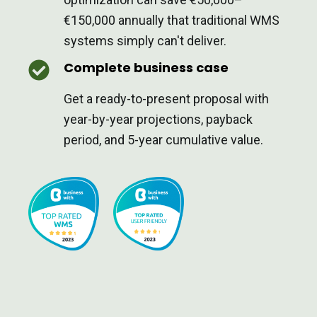
€150,000 annually that traditional WMS
systems simply can't deliver.
Complete business case
Get a ready-to-present proposal with
year-by-year projections, payback
period, and 5-year cumulative value.