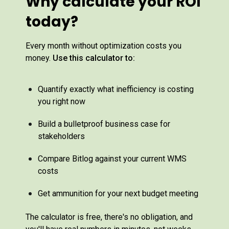
Why calculate your ROI
today?
Every month without optimization costs you
money.
Use this calculator to:
Quantify exactly what inefficiency is costing
you right now
Build a bulletproof business case for
stakeholders
Compare Bitlog against your current WMS
costs
Get ammunition for your next budget meeting
The calculator is free, there's no obligation, and