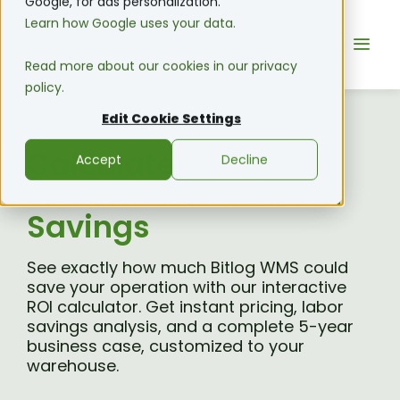
Google, for ads personalization.
Learn how Google uses your data.
Read more about our cookies in our privacy
policy.
Edit Cookie Settings
Calculate Your
Accept
Decline
Warehouse's Hidden
Savings
See exactly how much Bitlog WMS could
save your operation with our interactive
ROI calculator. Get instant pricing, labor
savings analysis, and a complete 5-year
business case, customized to your
warehouse.