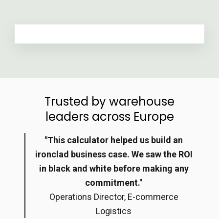
Trusted by warehouse
leaders across Europe
"This calculator helped us build an
ironclad business case. We saw the ROI
in black and white before making any
commitment."
Operations Director, E-commerce
Logistics