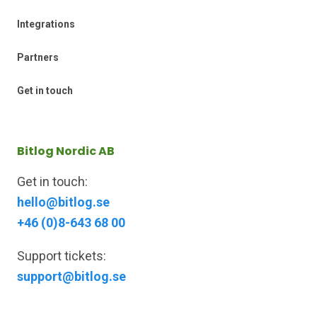
Integrations
Partners
Get in touch
Bitlog Nordic AB
Get in touch:
hello@bitlog.se
+46 (0)8-643 68 00
Support tickets:
support@bitlog.se