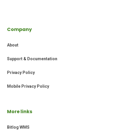
Company
About
Support & Documentation
Privacy Policy
Mobile Privacy Policy
More links
Bitlog WMS