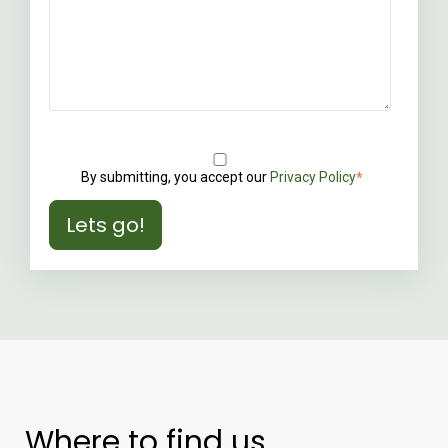
By submitting, you accept our
Privacy Policy
*
Where to find us