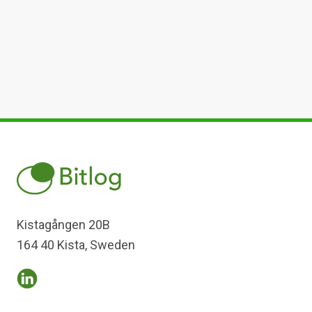
Kistagången 20B
164 40 Kista, Sweden