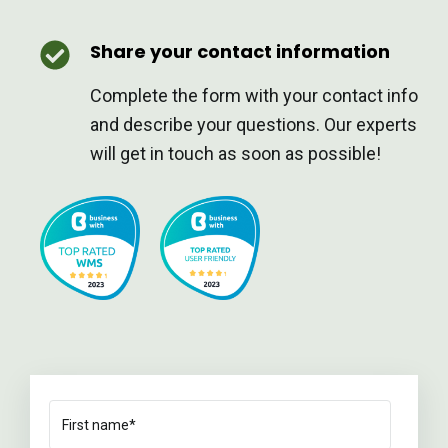
Share your contact information
Complete the form with your contact info
and describe your questions. Our experts
will get in touch as soon as possible!