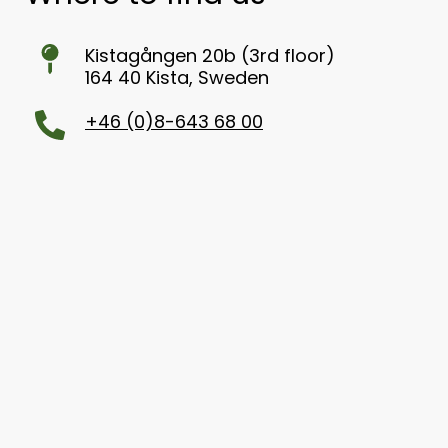
Kistagången 20b (3rd floor)
164 40 Kista, Sweden
+46 (0)8-643 68 00