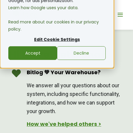
Google, for ads personalization.
Learn how Google uses your data.
Read more about our cookies in our privacy
policy.
Edit Cookie Settings
Hi there! Let's chat.
Accept
Decline
Bitlog 💚 Your Warehouse?
We answer all your questions about our
system, including specific functionality,
integrations, and how we can support
your growth.
How we've helped others >