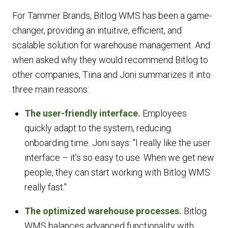
For Tammer Brands, Bitlog WMS has been a game-
changer, providing an intuitive, efficient, and
scalable solution for warehouse management. And
when asked why they would recommend Bitlog to
other companies, Tiina and Joni summarizes it into
three main reasons:
The user-friendly interface.
Employees
quickly adapt to the system, reducing
onboarding time. Joni says: "I really like the user
interface – it’s so easy to use. When we get new
people, they can start working with Bitlog WMS
really fast."
The optimized warehouse processes.
Bitlog
WMS balances advanced functionality with