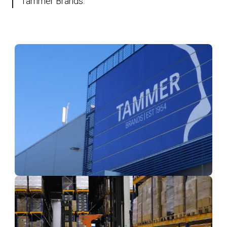
Tammer Brands.