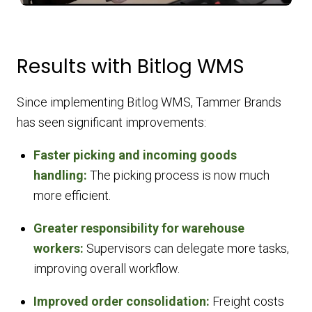
Results with Bitlog WMS
Since implementing Bitlog WMS, Tammer Brands
has seen significant improvements:
Faster picking and incoming goods
handling:
The picking process is now much
more efficient.
Greater responsibility for warehouse
workers:
Supervisors can delegate more tasks,
improving overall workflow.
Improved order consolidation:
Freight costs