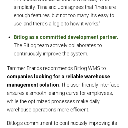
simplicity. Tiina and Joni agrees that
"there are
enough features, but not too many. It's easy to
use, and there's a logic to how it works."
Bitlog as a committed development partner.
The Bitlog team actively collaborates to
continuously improve the system.
Tammer Brands recommends Bitlog WMS to
companies looking for a reliable warehouse
management solution
. The user-friendly interface
ensures a smooth learning curve for employees,
while the optimized processes make daily
warehouse operations more efficient.
Bitlog’s commitment to continuously improving its