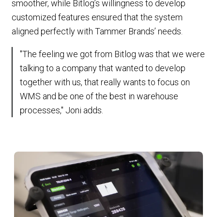
smoother, while Bitlog’s willingness to develop
customized features ensured that the system
aligned perfectly with Tammer Brands’ needs.
"The feeling we got from Bitlog was that we were
talking to a company that wanted to develop
together with us, that really wants to focus on
WMS and be one of the best in warehouse
processes," Joni adds.