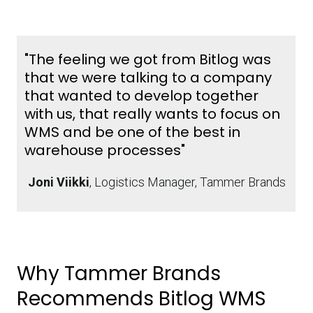
"The feeling we got from Bitlog was
that we were talking to a company
that wanted to develop together
with us, that really wants to focus on
WMS and be one of the best in
warehouse processes"
Joni Viikki
, Logistics Manager, Tammer Brands
Why Tammer Brands
Recommends Bitlog WMS