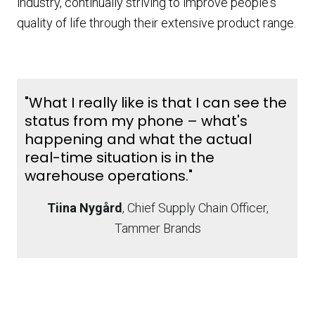
industry, continually striving to improve people's
quality of life through their extensive product range.
"What I really like is that I can see the
status from my phone – what's
happening and what the actual
real-time situation is in the
warehouse operations."
Tiina Nygård
, Chief Supply Chain Officer,
Tammer Brands