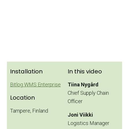
Installation
In this video
Bitlog WMS Enterprise
Tiina Nygård
Chief Supply Chain
Location
Officer
Tampere, Finland
Joni Viikki
Logistics Manager