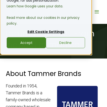
Google, for ads personalization.
Learn how Google uses your data.
Read more about our cookies in our privacy
policy.
Tammer Brands: From
Edit Cookie Settings
manual to magical
Accept
Decline
About Tammer Brands
Founded in 1954,
Tammer Brands is a
family-owned wholesale
company based in