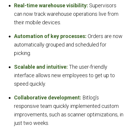
Real-time warehouse visibility:
Supervisors
can now track warehouse operations live from
their mobile devices.
Automation of key processes:
Orders are now
automatically grouped and scheduled for
picking.
Scalable and intuitive:
The user-friendly
interface allows new employees to get up to
speed quickly.
Collaborative development:
Bitlog’s
responsive team quickly implemented custom
improvements, such as scanner optimizations, in
just two weeks.