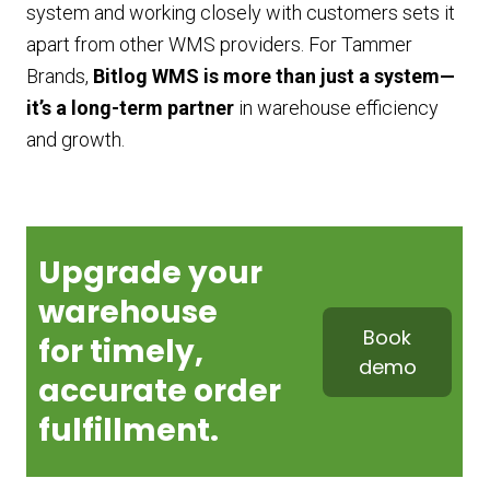
system and working closely with customers sets it
apart from other WMS providers. For Tammer
Brands,
Bitlog WMS is more than just a system—
it’s a long-term partner
in warehouse efficiency
and growth.
Upgrade your
warehouse
Book
for
timely,
demo
accurate order
fulfillment.