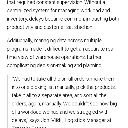
that required constant supervision. Without a
centralized system for managing workload and
inventory, delays became common, impacting both
productivity and customer satisfaction.
Additionally, managing data across multiple
programs made it difficult to get an accurate real-
time view of warehouse operations, further
complicating decision-making and planning.
"We had to take all the small orders, make them
into one picking list manually, pick the products,
take it all to a separate area, and sort all the
orders, again, manually. We couldn't see how big
of a workload we had and we struggled with
delays," says Joni Viikki, Logistics Manager at