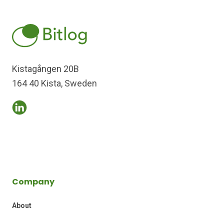
Kistagången 20B
164 40 Kista, Sweden
Company
About