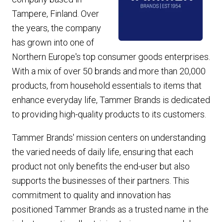
Tampere, Finland. Over
the years, the company
has grown into one of
Northern Europe's top consumer goods enterprises.
With a mix of over 50 brands and more than 20,000
products, from household essentials to items that
enhance everyday life, Tammer Brands is dedicated
to providing high-quality products to its customers.
Tammer Brands' mission centers on understanding
the varied needs of daily life, ensuring that each
product not only benefits the end-user but also
supports the businesses of their
partners
. This
commitment to quality and innovation has
positioned Tammer Brands as a trusted name in the