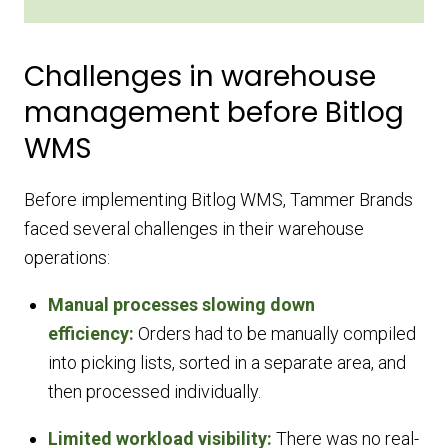
Challenges in warehouse
management before Bitlog
WMS
Before implementing Bitlog WMS, Tammer Brands
faced several challenges in their warehouse
operations:
Manual processes slowing down
efficiency:
Orders had to be manually compiled
into picking lists, sorted in a separate area, and
then processed individually.
Limited workload visibility:
There was no real-