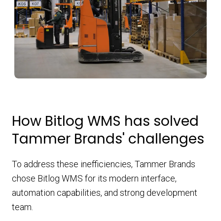
How Bitlog WMS has solved
Tammer Brands' challenges
To address these inefficiencies, Tammer Brands
chose Bitlog WMS for its modern interface,
automation capabilities, and strong development
team.