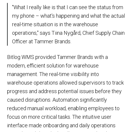
"What I really like is that I can see the status from
my phone – what's happening and what the actual
real-time situation is in the warehouse
operations," says Tiina Nygård, Chief Supply Chain
Officer at Tammer Brands.
Bitlog WMS provided Tammer Brands with a
modern, efficient solution for warehouse
management. The real-time visibility into
warehouse operations allowed supervisors to track
progress and address potential issues before they
caused disruptions. Automation significantly
reduced manual workload, enabling employees to
focus on more critical tasks. The intuitive user
interface made onboarding and daily operations