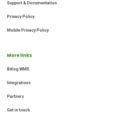
Support & Documentation
Privacy Policy
Mobile Privacy Policy
More links
Bitlog WMS
Integrations
Partners
Get in touch