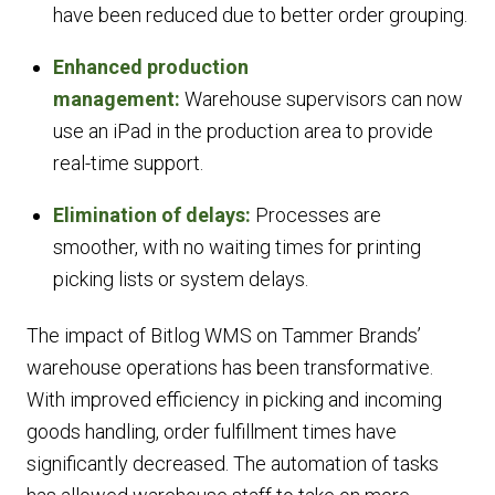
have been reduced due to better order grouping.
Enhanced production
management:
Warehouse supervisors can now
use an iPad in the production area to provide
real-time support.
Elimination of delays:
Processes are
smoother, with no waiting times for printing
picking lists or system delays.
The impact of Bitlog WMS on Tammer Brands’
warehouse operations has been transformative.
With improved efficiency in picking and incoming
goods handling, order fulfillment times have
significantly decreased. The automation of tasks