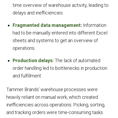
time overview of warehouse activity, leading to
delays and inefficiencies.
Fragmented data management:
Information
had to be manually entered into different Excel
sheets and systems to get an overview of
operations.
Production delays:
The lack of automated
order handling led to bottlenecks in production
and fulfillment.
Tammer Brands’ warehouse processes were
heavily reliant on manual work, which created
inefficiencies across operations. Picking, sorting,
and tracking orders were time-consuming tasks