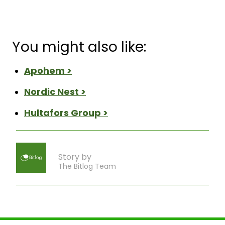
You might also like:
Apohem >
Nordic Nest >
Hultafors Group >
Story by
The Bitlog Team