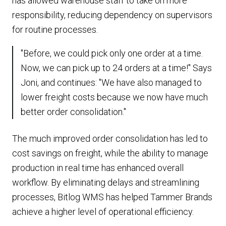
has allowed warehouse staff to take on more
responsibility, reducing dependency on supervisors
for routine processes.
"Before, we could pick only one order at a time.
Now, we can pick up to 24 orders at a time!" Says
Joni, and continues: "We have also managed to
lower freight costs because we now have much
better order consolidation."
The much improved order consolidation has led to
cost savings on freight, while the ability to manage
production in real time has enhanced overall
workflow. By eliminating delays and streamlining
processes, Bitlog WMS has helped Tammer Brands
achieve a higher level of operational efficiency.