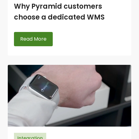
Why Pyramid customers
choose a dedicated WMS
Read More
Integration