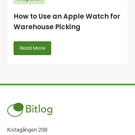
How to Use an Apple Watch for
Warehouse Picking
Read More
Kistagången 20B