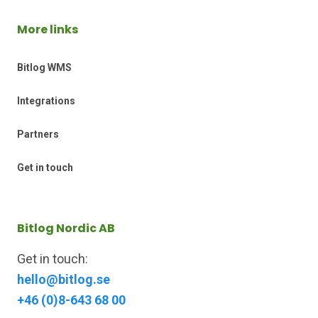
More links
Bitlog WMS
Integrations
Partners
Get in touch
Bitlog Nordic AB
Get in touch:
hello@bitlog.se
+46 (0)8-643 68 00