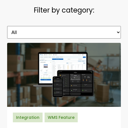
Filter by category:
Integration
WMS Feature