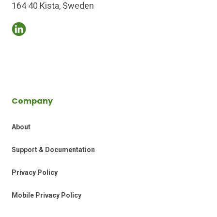
164 40 Kista, Sweden
Company
About
Support & Documentation
Privacy Policy
Mobile Privacy Policy