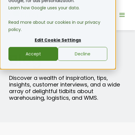
Google, for ads personalization.
Learn how Google uses your data.
Read more about our cookies in our privacy
policy.
Edit Cookie Settings
Blog
Accept
Decline
Discover a wealth of inspiration, tips,
insights, customer interviews, and a wide
array of delightful tidbits about
warehousing, logistics, and WMS.