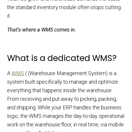
the standard inventory module often stops cutting
it.
That's where a WMS comes in.
What is a dedicated WMS?
A
WMS
( (Warehouse Management System) is a
system built specifically to manage and optimize
everything that happens inside the warehouse.
From receiving and put-away to picking, packing,
and shipping. While your ERP handles the business
logic, the WMS manages the day-to-day operational
work on the warehouse floor, in real time, via mobile