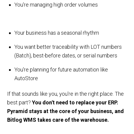
You're managing high order volumes
Your business has a seasonal rhythm
You want better traceability with LOT numbers
(Batch), best-before dates, or serial numbers
You're planning for future automation like
AutoStore
If that sounds like you, you're in the right place. The
best part?
You don't need to replace your ERP.
Pyramid stays at the core of your business, and
Bitlog WMS takes care of the warehouse.