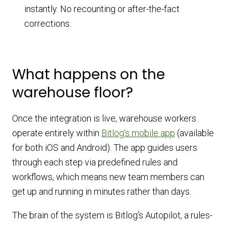
instantly. No recounting or after-the-fact
corrections.
What happens on the
warehouse floor?
Once the integration is live, warehouse workers
operate entirely within
Bitlog's mobile app
(available
for both iOS and Android). The app guides users
through each step via predefined rules and
workflows, which means new team members can
get up and running in minutes rather than days.
The brain of the system is Bitlog's Autopilot, a rules-