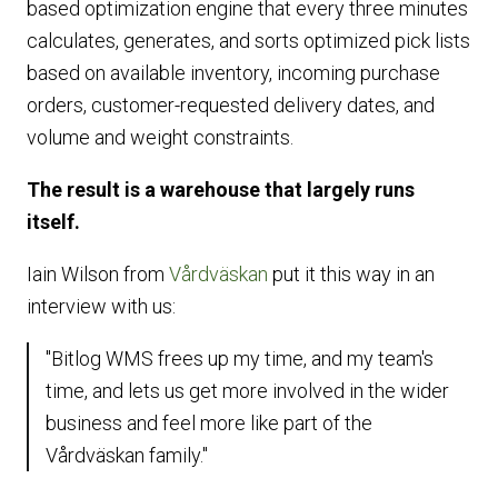
based optimization engine that every three minutes
calculates, generates, and sorts optimized pick lists
based on available inventory, incoming purchase
orders, customer-requested delivery dates, and
volume and weight constraints.
The result is a warehouse that largely runs
itself.
Iain Wilson from
Vårdväskan
put it this way in an
interview with us:
"Bitlog WMS frees up my time, and my team's
time, and lets us get more involved in the wider
business and feel more like part of the
Vårdväskan family."