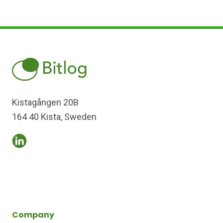
Kistagången 20B
164 40 Kista, Sweden
Company