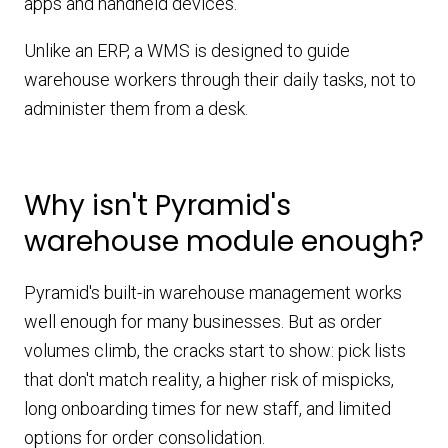
apps and handheld devices.
Unlike an ERP, a WMS is designed to guide
warehouse workers through their daily tasks, not to
administer them from a desk.
Why isn't Pyramid's
warehouse module enough?
Pyramid's built-in warehouse management works
well enough for many businesses. But as order
volumes climb, the cracks start to show: pick lists
that don't match reality, a higher risk of mispicks,
long onboarding times for new staff, and limited
options for order consolidation.