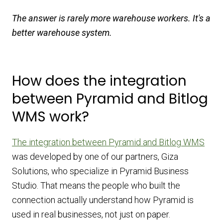
The answer is rarely more warehouse workers. It's a
better warehouse system.
How does the integration
between Pyramid and Bitlog
WMS work?
The integration between Pyramid and Bitlog WMS
was developed by one of our partners, Giza
Solutions, who specialize in Pyramid Business
Studio. That means the people who built the
connection actually understand how Pyramid is
used in real businesses, not just on paper.