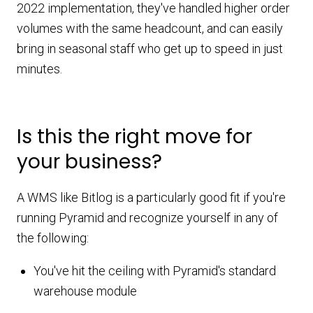
2022 implementation, they've handled higher order
volumes with the same headcount, and can easily
bring in seasonal staff who get up to speed in just
minutes.
Is this the right move for
your business?
A WMS like Bitlog is a particularly good fit if you're
running Pyramid and recognize yourself in any of
the following:
You've hit the ceiling with Pyramid's standard
warehouse module