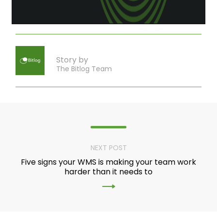
Story by
The Bitlog Team
NEXT POST
Five signs your WMS is making your team work
harder than it needs to