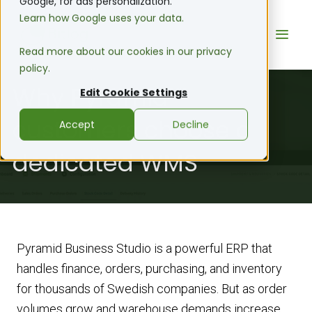
Google, for ads personalization.
Learn how Google uses your data.
Read more about our cookies in our privacy
policy.
Why Pyramid
Edit Cookie Settings
customers choose a
Accept
Decline
dedicated WMS
Pyramid Business Studio is a powerful ERP that
handles finance, orders, purchasing, and inventory
for thousands of Swedish companies. But as order
volumes grow and warehouse demands increase,