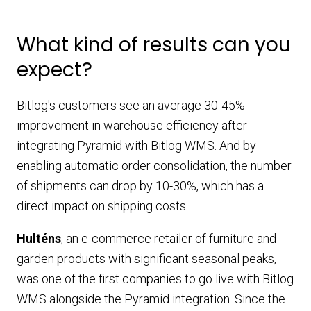
What kind of results can you
expect?
Bitlog's customers see an average 30-45%
improvement in warehouse efficiency after
integrating Pyramid with Bitlog WMS. And by
enabling automatic order consolidation, the number
of shipments can drop by 10-30%, which has a
direct impact on shipping costs.
Hulténs
, an e-commerce retailer of furniture and
garden products with significant seasonal peaks,
was one of the first companies to go live with Bitlog
WMS alongside the Pyramid integration. Since the