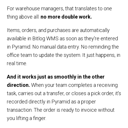
For warehouse managers, that translates to one
thing above all:
no more double work.
Items, orders, and purchases are automatically
available in Bitlog WMS as soon as they're entered
in Pyramid. No manual data entry. No reminding the
office team to update the system. It just happens, in
real time.
And it works just as smoothly in the other
direction.
When your team completes a receiving
task, carries out a transfer, or closes a pick order, it's
recorded directly in Pyramid as a proper
transaction. The order is ready to invoice without
you lifting a finger.