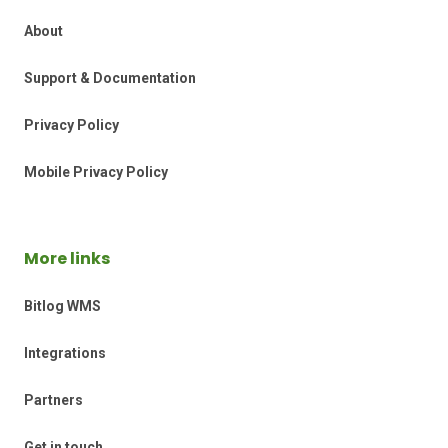
About
Support & Documentation
Privacy Policy
Mobile Privacy Policy
More links
Bitlog WMS
Integrations
Partners
Get in touch