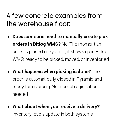
A few concrete examples from
the warehouse floor:
Does someone need to manually create pick
orders in Bitlog WMS?
No. The moment an
order is placed in Pyramid, it shows up in Bitlog
WMS, ready to be picked, moved, or inventoried.
What happens when picking is done?
The
order is automatically closed in Pyramid and
ready for invoicing. No manual registration
needed.
What about when you receive a delivery?
Inventory levels update in both systems