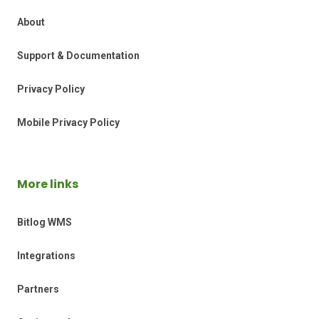
About
Support & Documentation
Privacy Policy
Mobile Privacy Policy
More links
Bitlog WMS
Integrations
Partners