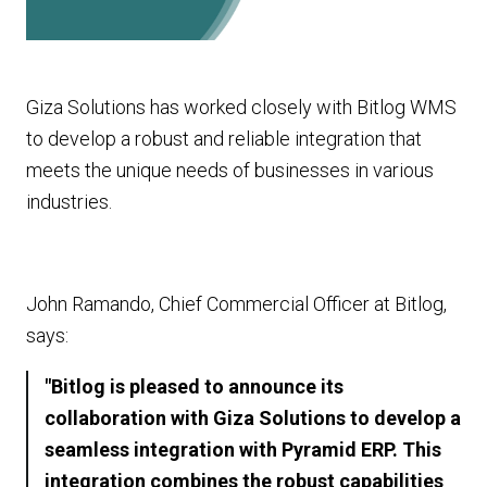
Giza Solutions has worked closely with Bitlog WMS
to develop a robust and reliable integration that
meets the unique needs of businesses in various
industries.
John Ramando, Chief Commercial Officer at Bitlog,
says:
"Bitlog is pleased to announce its
collaboration with Giza Solutions to develop a
seamless integration with Pyramid ERP. This
integration combines the robust capabilities