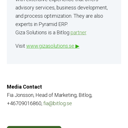
advisory services, business development,
and process optimization. They are also
experts in Pyramid ERP.
Giza Solutions is a Bitlog
partner
.
Visit
www.gizasolutions.se
▶
Media Contact
Fia Jonsson, Head of Marketing, Bitlog,
+46709016860,
fia@bitlog.se