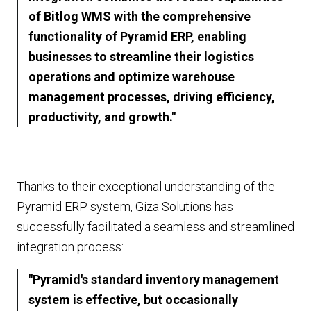
of Bitlog WMS with the comprehensive
functionality of Pyramid ERP, enabling
businesses to streamline their logistics
operations and optimize warehouse
management processes, driving efficiency,
productivity, and growth."
Thanks to their exceptional understanding of the
Pyramid ERP system, Giza Solutions has
successfully facilitated a seamless and streamlined
integration process:
"Pyramid's standard inventory management
system is effective, but occasionally