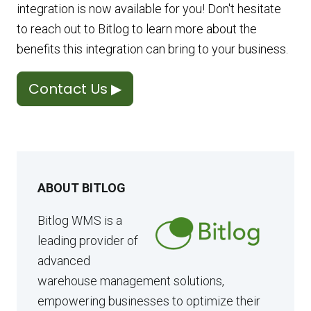
integration is now available for you! Don't hesitate
to reach out to Bitlog to learn more about the
benefits this integration can bring to your business.
Contact Us ▶
ABOUT BITLOG
Bitlog WMS is a
leading provider of
advanced
warehouse management solutions,
empowering businesses to optimize their