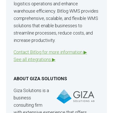
logistics operations and enhance
warehouse efficiency. Bitlog WMS provides
comprehensive, scalable, and flexible WMS
solutions that enable businesses to
streamline processes, reduce costs, and
increase productivity.
Contact Bitlog for more information ▶
See all integrations ▶
ABOUT GIZA SOLUTIONS
Giza Solutions is a
business
consulting firm
with extensive experience that offers