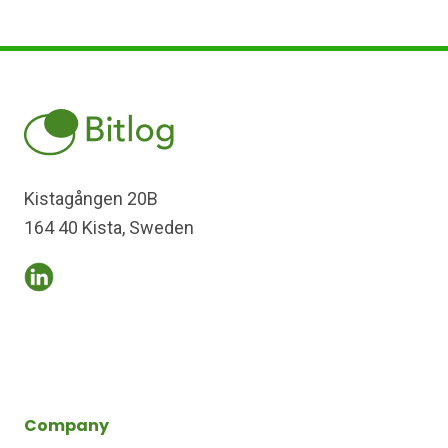
Kistagången 20B
164 40 Kista, Sweden
Company