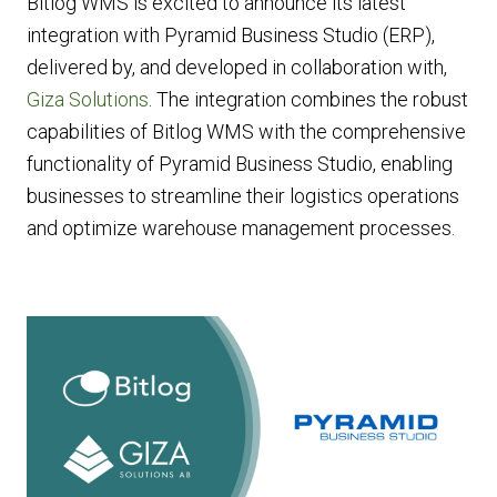
Bitlog WMS is excited to announce its latest
integration with Pyramid Business Studio (ERP),
delivered by, and developed in collaboration with,
Giza Solutions
. The integration combines the robust
capabilities of Bitlog WMS with the comprehensive
functionality of Pyramid Business Studio, enabling
businesses to streamline their logistics operations
and optimize warehouse management processes.