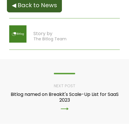
◀ Back to News
Story by
The Bitlog Team
NEXT POST
Bitlog named on Breakit's Scale-Up List for SaaS
2023