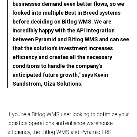
businesses demand even better flows, so we
looked into multiple Best in Breed systems
before deciding on Bitlog WMS. We are
incredibly happy with the API integration
between Pyramid and Bitlog WMS and can see
that the solution's investment increases
efficiency and creates all the necessary
conditions to handle the company's
anticipated future growth," says Kevin
Sandström, Giza Solutions.
If you're a Bitlog WMS user looking to optimize your
logistics operations and enhance warehouse
efficiency, the Bitlog WMS and Pyramid ERP