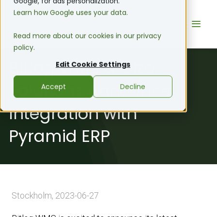
Google, for ads personalization.
Learn how Google uses your data.
Read more about our cookies in our privacy
policy.
Bitlog WMS & Giza
Edit Cookie Settings
Solutions Announce
Accept
Decline
Integration with
Pyramid ERP
Stockholm, 2023-06-27