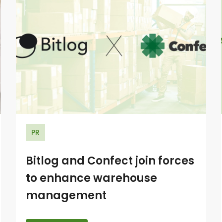
PR
Bitlog and Confect join forces
to enhance warehouse
management