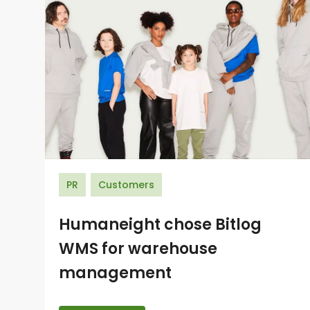
PR
Customers
Humaneight chose Bitlog
WMS for warehouse
management