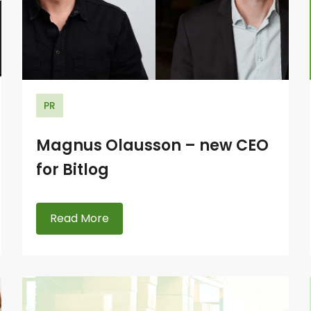
PR
Magnus Olausson – new CEO
for Bitlog
Read More