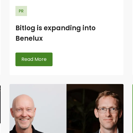
PR
Bitlog is expanding into
Benelux
Read More