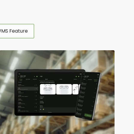
MS Feature