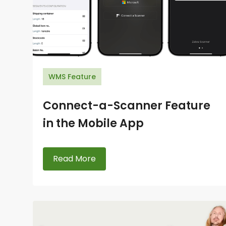
WMS Feature
Connect-a-Scanner Feature
in the Mobile App
Read More