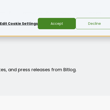
ons
Resources
About
Pricing
Edit Cookie Settings
Accept
Decline
es, and press releases from Bitlog.