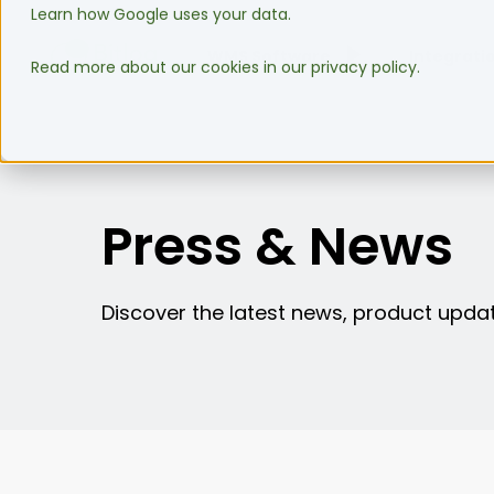
Learn how Google uses your data.
WMS Software
Integrati
Read more about our cookies in our privacy policy.
Press & News
Discover the latest news, product updat