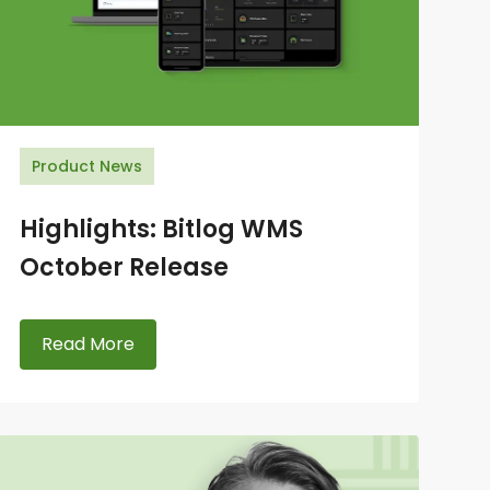
Product News
Highlights: Bitlog WMS
October Release
Read More