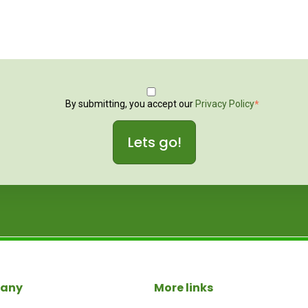
By submitting, you accept our
Privacy Policy
*
any
More links