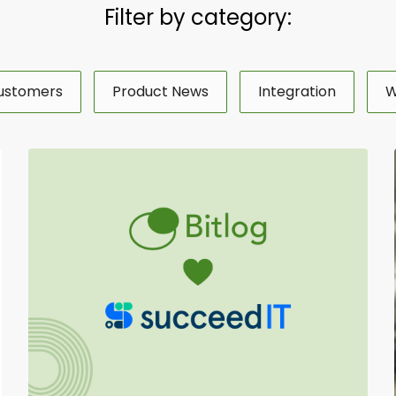
Filter by category:
ustomers
Product News
Integration
W