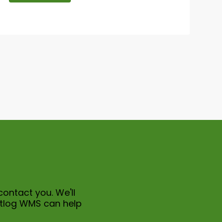
contact you. We'll
itlog WMS can help