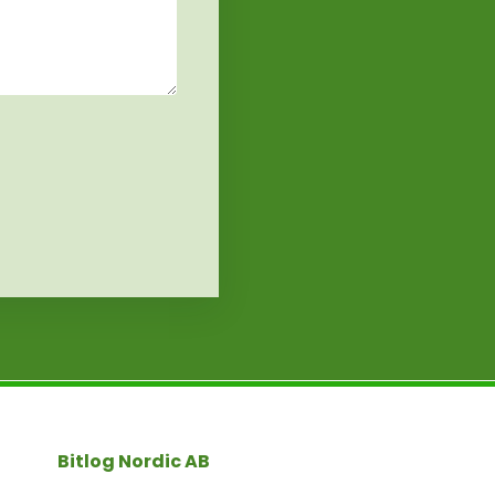
Bitlog Nordic AB