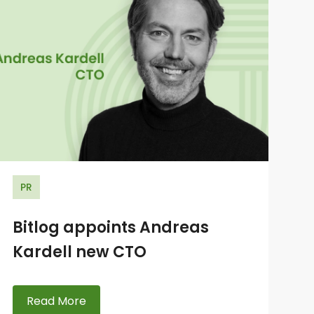
PR
Bitlog appoints Andreas
Kardell new CTO
Read More