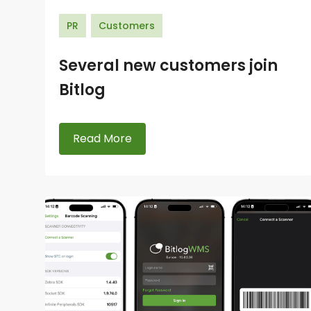
PR
Customers
Several new customers join
Bitlog
Read More