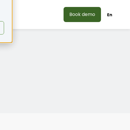
Book demo
En