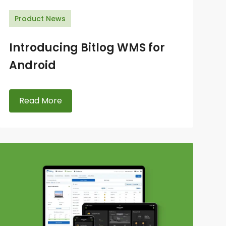
Product News
Introducing Bitlog WMS for
Android
Read More