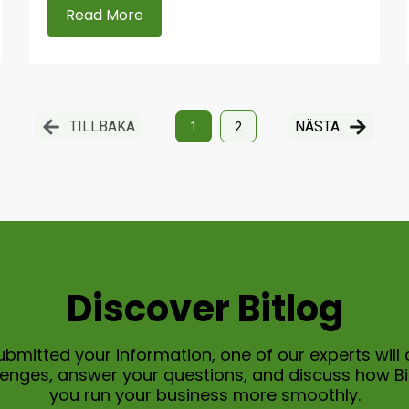
Read More
TILLBAKA
NÄSTA
1
2
Discover Bitlog
bmitted your information, one of our experts will 
allenges, answer your questions, and discuss how B
you run your business more smoothly.