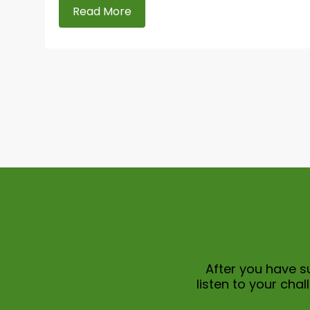
Read More
After you have su
listen to your ch