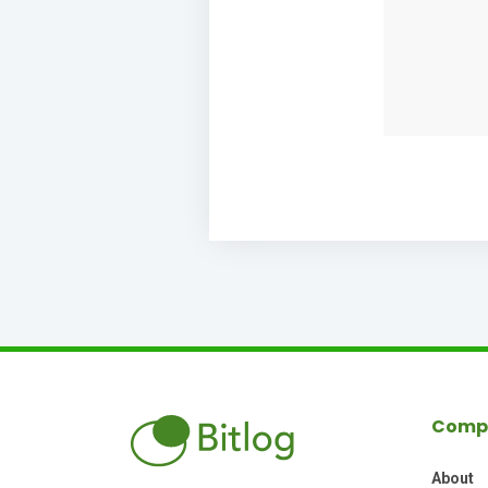
Comp
About