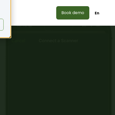
Book demo
En