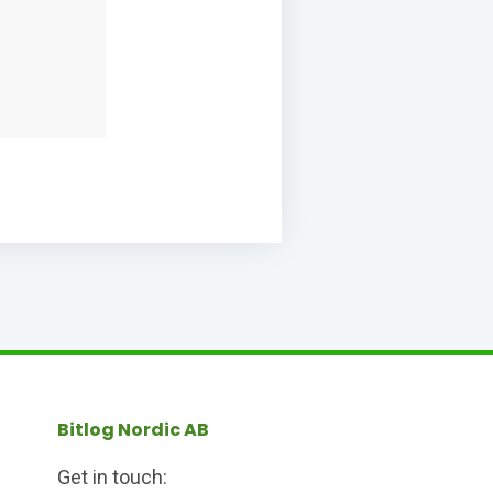
Bitlog Nordic AB
Get in touch: