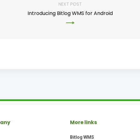
NEXT POST
Introducing Bitlog WMS for Android
any
More links
Bitlog WMS