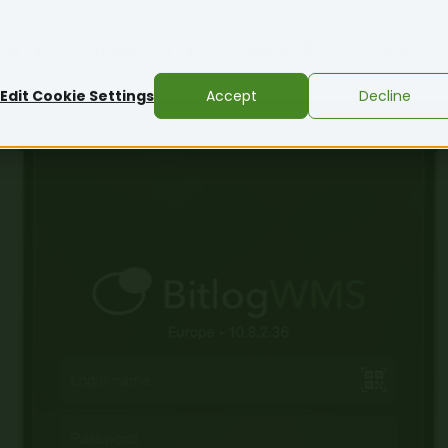
ons
Resources
About
Pricing
Edit Cookie Settings
Accept
Decline