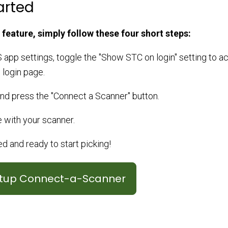
arted
 feature, simply follow these four short steps:
 app settings, toggle the "Show STC on login" setting to ac
 login page.
and press the "Connect a Scanner" button.
 with your scanner.
 and ready to start picking!
etup Connect-a-Scanner