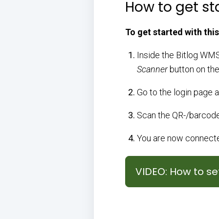
How to get st
To get started with this
Inside the Bitlog WMS
Scanner
button on the
Go to the login page 
Scan the QR-/barcode
You are now connected
VIDEO: How to s