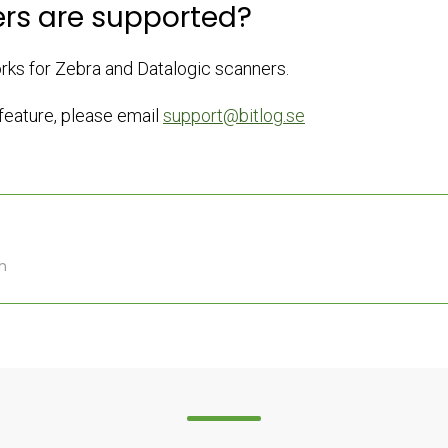
rs are supported?
orks for Zebra and Datalogic scanners.
 feature, please email
support@bitlog.se
m