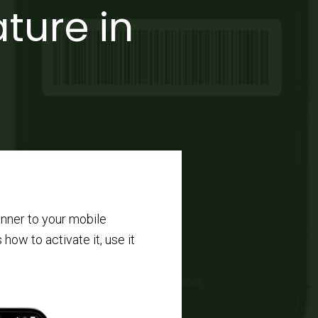
ture in
nner to your mobile
 how to activate it, use it