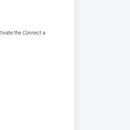
tivate the
Connect a