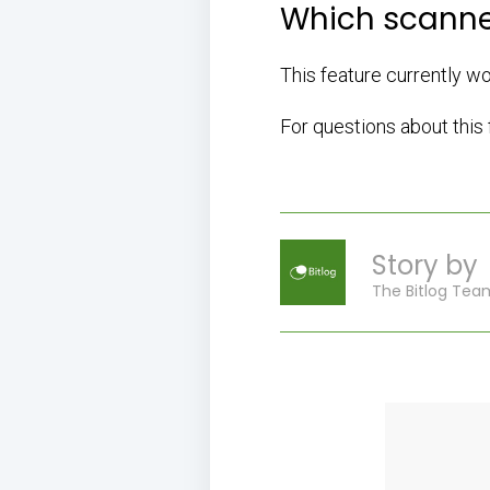
Which scanne
This feature currently w
For questions about this
Story by
The Bitlog Tea