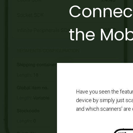
Connect
the Mob
Have you seen the featu
device by simply just sc
and which scanners' are 