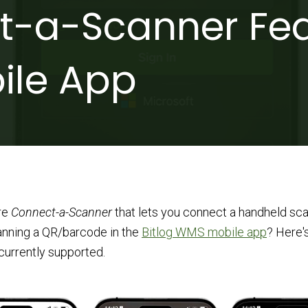
-a-Scanner Fea
ile App
re
Connect-a-Scanner
that lets you connect a handheld sca
anning a QR/barcode in the
Bitlog WMS mobile app
? Here's
currently supported.