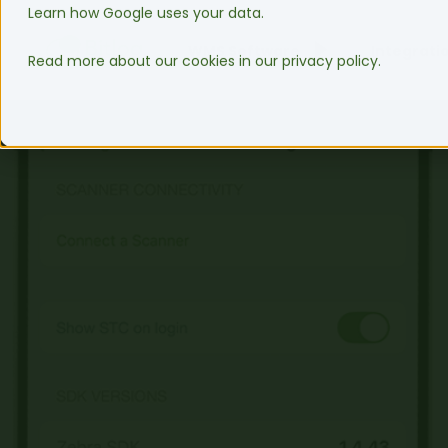
Learn how Google uses your data.
WMS Software
Integrati
Read more about our cookies in our privacy policy.