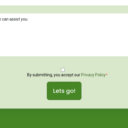
By submitting, you accept our
Privacy Policy
*