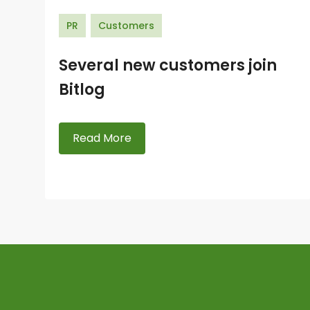
PR
Customers
Several new customers join
Bitlog
Read More