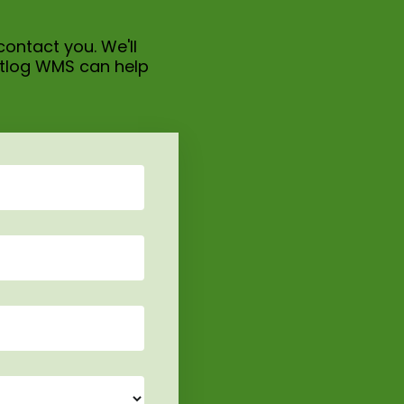
contact you. We'll
itlog WMS can help