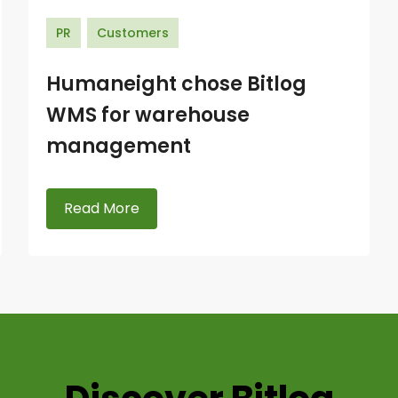
PR
Customers
Humaneight chose Bitlog
WMS for warehouse
management
Read More