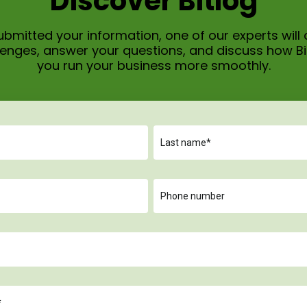
Discover Bitlog
bmitted your information, one of our experts will 
allenges, answer your questions, and discuss how B
you run your business more smoothly.