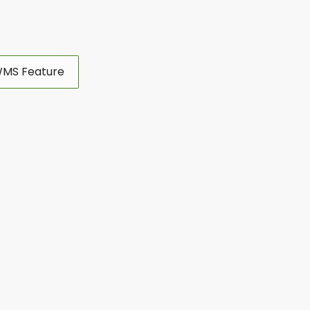
MS Feature