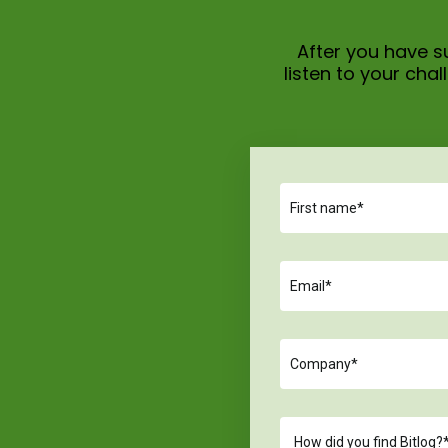
After you have su
listen to your ch