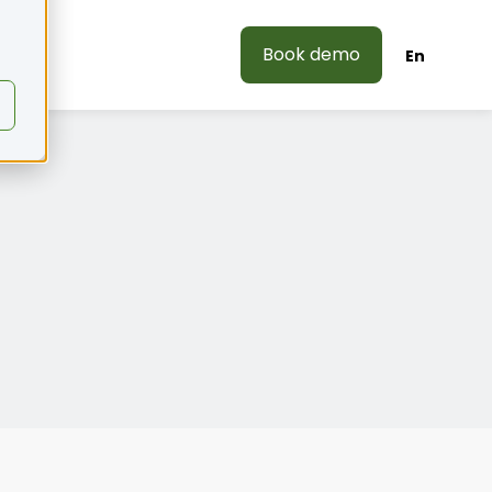
Book demo
En