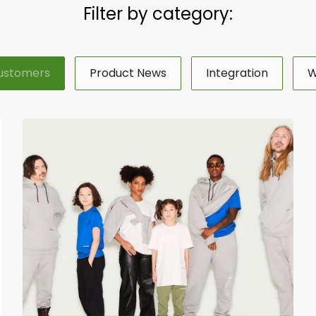
Filter by category:
ustomers
Product News
Integration
W