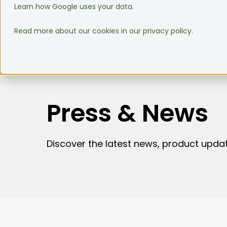
Learn how Google uses your data.
WMS Software
Integrati
Read more about our cookies in our privacy policy.
Press & News
Discover the latest news, product updat