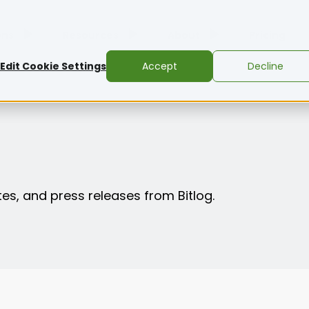
ons
Resources
About
Pricing
Edit Cookie Settings
Accept
Decline
es, and press releases from Bitlog.