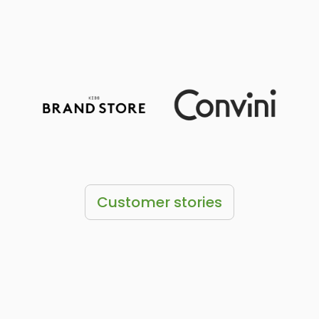
Customer stories