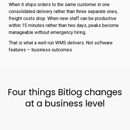
When it ships orders to the same customer in one
consolidated delivery rather than three separate ones,
freight costs drop. When new staff can be productive
within 15 minutes rather than two days, peaks become
manageable without emergency hiring.
That is what a well-run WMS delivers. Not software
features — business outcomes.
Four things Bitlog changes
at a business level