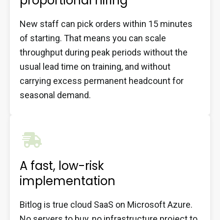
proportional hiring
New staff can pick orders within 15 minutes
of starting. That means you can scale
throughput during peak periods without the
usual lead time on training, and without
carrying excess permanent headcount for
seasonal demand.
A fast, low-risk
implementation
Bitlog is true cloud SaaS on Microsoft Azure.
No servers to buy, no infrastructure project to