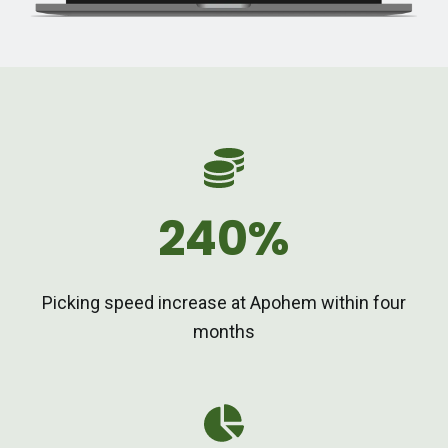
240%
Picking speed increase at Apohem within four
months