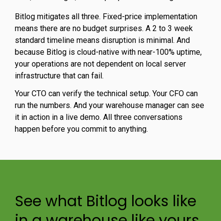
Bitlog mitigates all three. Fixed-price implementation
means there are no budget surprises. A 2 to 3 week
standard timeline means disruption is minimal. And
because Bitlog is cloud-native with near-100% uptime,
your operations are not dependent on local server
infrastructure that can fail.
Your CTO can verify the technical setup. Your CFO can
run the numbers. And your warehouse manager can see
it in action in a live demo. All three conversations
happen before you commit to anything.
See what Bitlog looks like
in a warehouse like yours