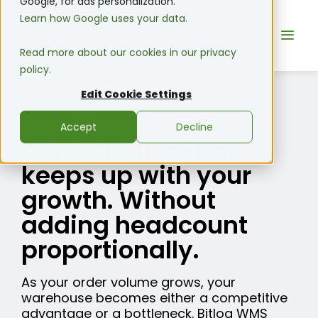
Google, for ads personalization.
Learn how Google uses your data.
Read more about our cookies in our privacy
policy.
Edit Cookie Settings
Bitlog WMS
Accept
Decline
A warehouse that
keeps up with your
growth. Without
adding headcount
proportionally.
As your order volume grows, your
warehouse becomes either a competitive
advantage or a bottleneck. Bitlog WMS