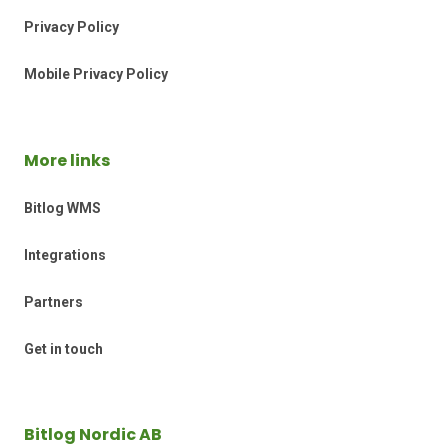
Privacy Policy
Mobile Privacy Policy
More links
Bitlog WMS
Integrations
Partners
Get in touch
Bitlog Nordic AB