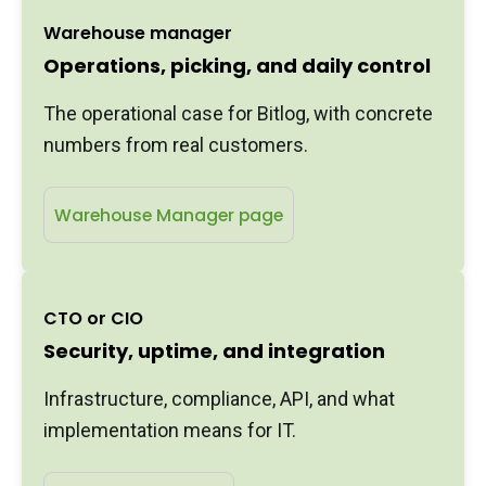
Warehouse manager
Operations, picking, and daily control
The operational case for Bitlog, with concrete
numbers from real customers.
Warehouse Manager page
CTO or CIO
Security, uptime, and integration
Infrastructure, compliance, API, and what
implementation means for IT.