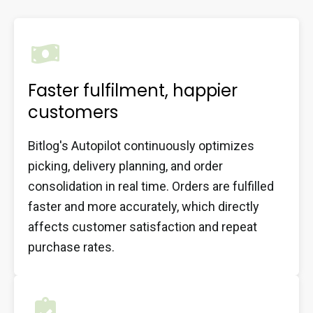
Faster fulfilment, happier
customers
Bitlog's Autopilot continuously optimizes
picking, delivery planning, and order
consolidation in real time. Orders are fulfilled
faster and more accurately, which directly
affects customer satisfaction and repeat
purchase rates.