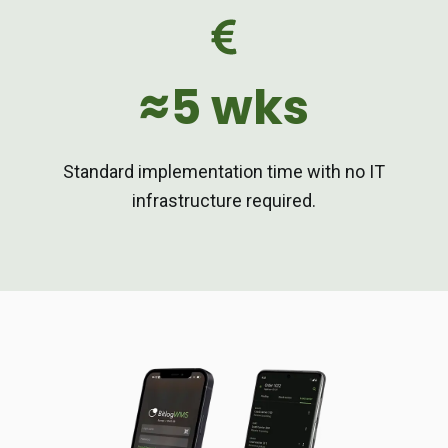
≈5 wks
Standard implementation time with no IT
infrastructure required.