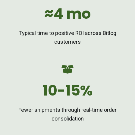
≈4 mo
Typical time to positive ROI across Bitlog
customers
10-15%
Fewer shipments through real-time order
consolidation