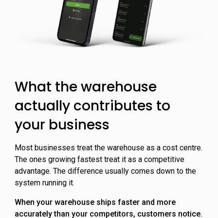
What the warehouse
actually contributes to
your business
Most businesses treat the warehouse as a cost centre.
The ones growing fastest treat it as a competitive
advantage. The difference usually comes down to the
system running it.
When your warehouse ships faster and more
accurately than your competitors, customers notice.