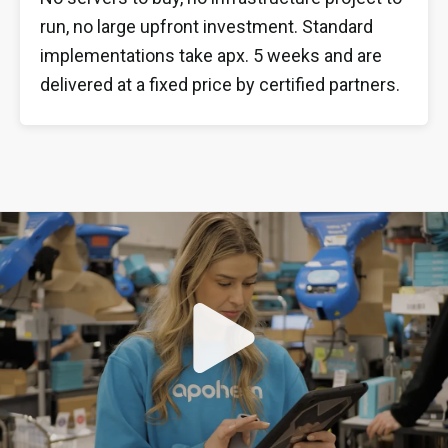
run, no large upfront investment. Standard
implementations take apx. 5 weeks and are
delivered at a fixed price by certified partners.