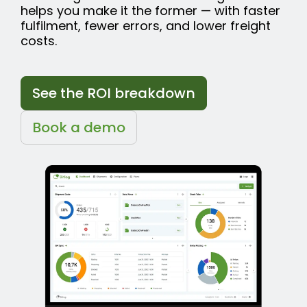
helps you make it the former — with faster
fulfilment, fewer errors, and lower freight
costs.
See the ROI breakdown
Book a demo