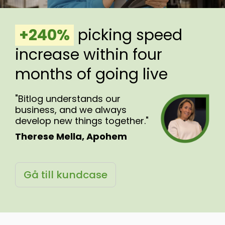
.
+240%
.
picking speed
increase within four
months of going live
"Bitlog understands our
business, and we always
develop new things together."
Therese Mella, Apohem
Gå till kundcase