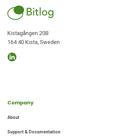
Kistagången 20B
164 40 Kista, Sweden
Company
About
Support & Documentation