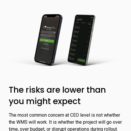
The risks are lower than
you might expect
The most common concern at CEO level is not whether
the WMS will work. It is whether the project will go over
time, over budget, or disrupt operations during rollout.