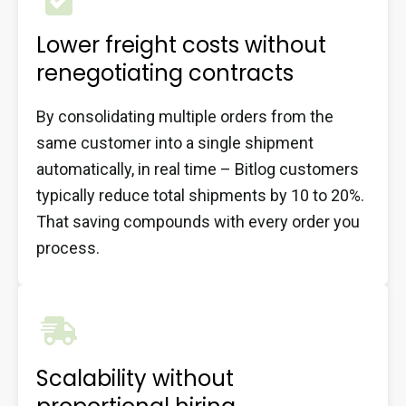
Lower freight costs without
renegotiating contracts
By consolidating multiple orders from the
same customer into a single shipment
automatically, in real time – Bitlog customers
typically reduce total shipments by 10 to 20%.
That saving compounds with every order you
process.
Scalability without