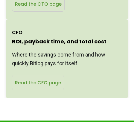
Read the CTO page
CFO
ROI, payback time, and total cost
Where the savings come from and how
quickly Bitlog pays for itself.
Read the CFO page