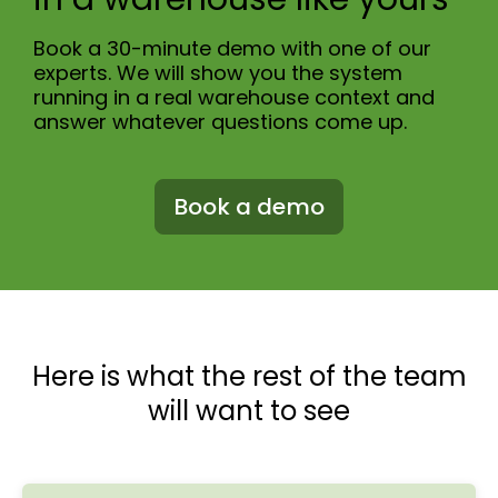
Book a 30-minute demo with one of our
experts. We will show you the system
running in a real warehouse context and
answer whatever questions come up.
Book a demo
Here is what the rest of the team
will want to see