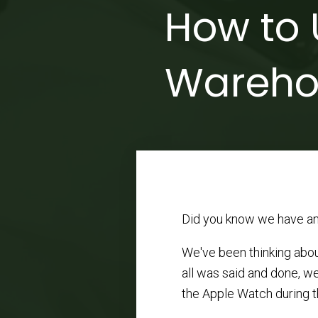
How to 
Wareho
Did you know we have an
We've been thinking abou
all was said and done, w
the Apple Watch during th