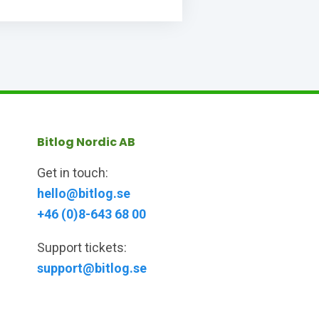
Bitlog Nordic AB
Get in touch:
hello@bitlog.se
+46 (0)8-643 68 00
Support tickets:
support@bitlog.se