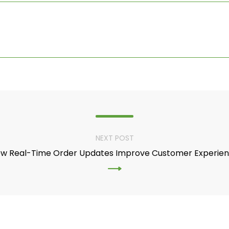
NEXT POST
w Real-Time Order Updates Improve Customer Experie