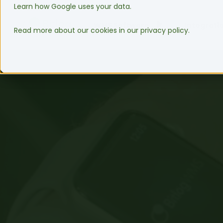
Learn how Google uses your data.
WMS Software
Integrati
Read more about our cookies in our privacy policy.