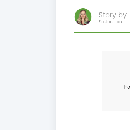
Story by
Fia Jonsson
Ho