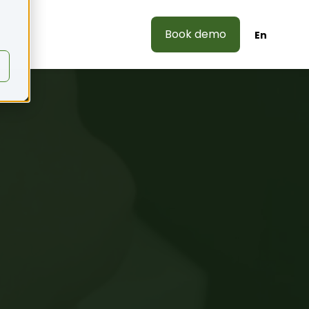
Book demo
En