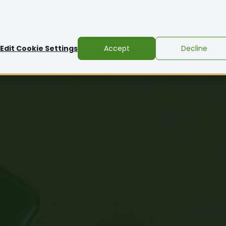
ons
Resources
About
Pricing
Edit Cookie Settings
Accept
Decline