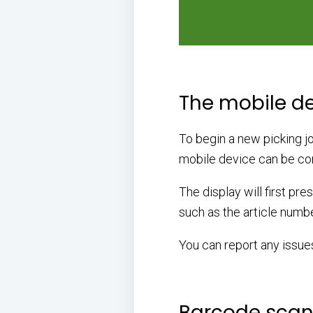
The mobile d
To begin a new picking job
mobile device can be com
The display will first pre
such as the article numbe
You can report any issue
Barcode scann