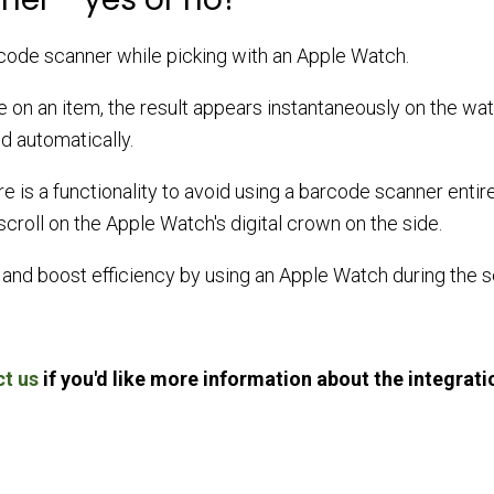
arcode scanner while picking with an Apple Watch.
on an item, the result appears instantaneously on the wat
ed automatically.
re is a functionality to avoid using a barcode scanner entire
croll on the Apple Watch's digital crown on the side.
and boost efficiency by using an Apple Watch during the s
t us
if you'd like more information about the integrati