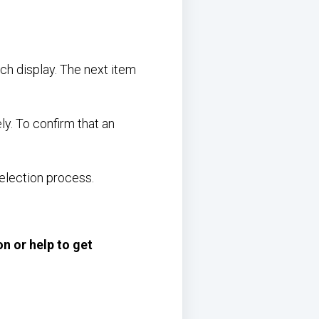
ch display. The next item
ly. To confirm that an
election process.
on or help to get