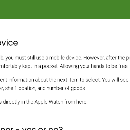
evice
, you must still use a mobile device. However, after the pic
fortably kept in a pocket. Allowing your hands to be free.
sent information about the next item to select. You will see 
r, shelf location, and number of goods.
s directly in the Apple Watch from here.
er - yes or no?