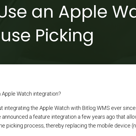
Use an Apple Wa
use Picking
 Apple Watch integration?
t integrating the Apple Watch with Bitlog WMS ever since 
e announced a feature integration a few years ago that all
e picking process, thereby replacing the mobile device (ne