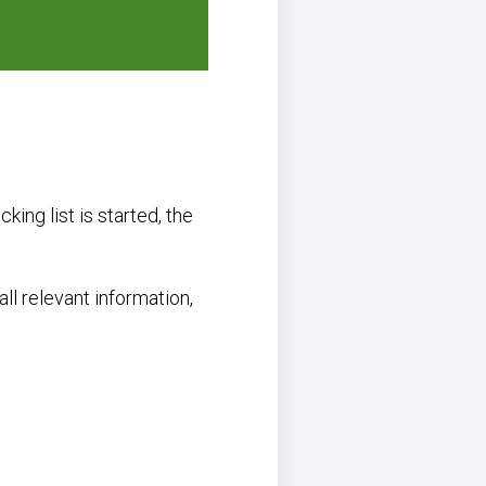
king list is started, the
all relevant information,