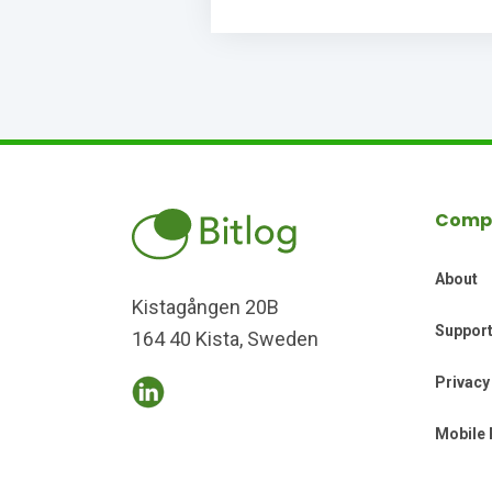
Comp
About
Kistagången 20B
Suppor
164 40 Kista, Sweden
Privacy
Mobile 