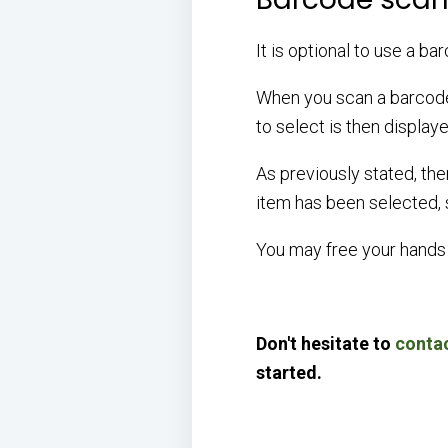
It is optional to use a b
When you scan a barcode 
to select is then display
As previously stated, the
item has been selected, s
You may free your hands 
Don't hesitate to
contac
started.