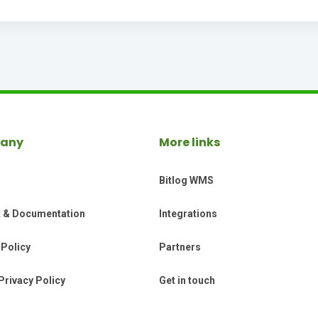
any
More links
Bitlog WMS
t & Documentation
Integrations
 Policy
Partners
Privacy Policy
Get in touch