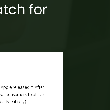
tch for
Apple released it. After
ows consumers to utilize
arly entirely).