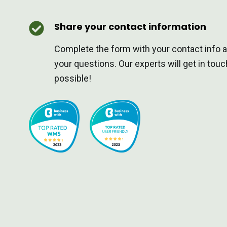
Share your contact information
Complete the form with your contact info 
your questions. Our experts will get in tou
possible!