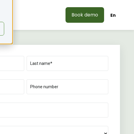
Book demo
En