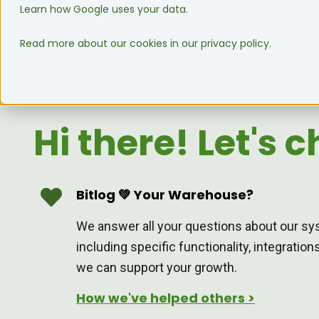
Learn how Google uses your data.
WMS Software
Integrati
Read more about our cookies in our privacy policy.
Hi there! Let's c
Bitlog 💚 Your Warehouse?
We answer all your questions about our sy
including specific functionality, integratio
we can support your growth.
How we've helped others >