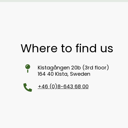
Where to find us
Kistagången 20b (3rd floor)
164 40 Kista, Sweden
+46 (0)8-643 68 00