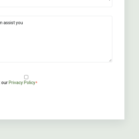
t our
Privacy Policy
*