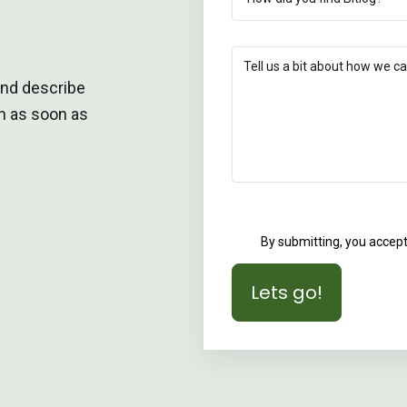
and describe
ch as soon as
By submitting, you accep