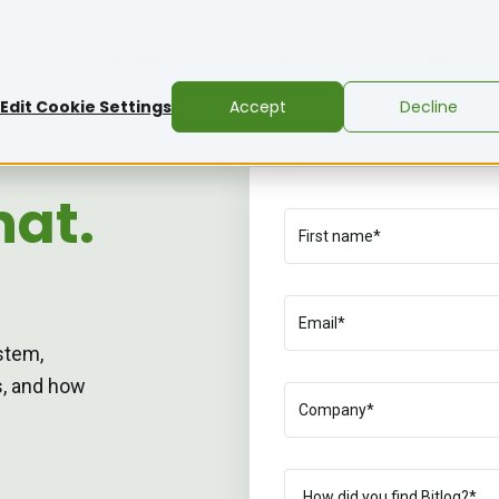
ons
Resources
About
Pricing
Edit Cookie Settings
Accept
Decline
hat.
stem,
ns, and how