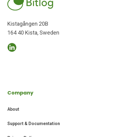
Kistagången 20B
164 40 Kista, Sweden
Company
About
Support & Documentation