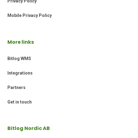
Privacy Policy
Mobile Privacy Policy
More links
Bitlog WMS
Integrations
Partners
Get in touch
Bitlog Nordic AB