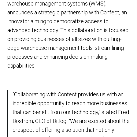
warehouse management systems (WMS),
announces a strategic partnership with Confect, an
innovator aiming to democratize access to
advanced technology. This collaboration is focused
on providing businesses of all sizes with cutting-
edge warehouse management tools, streamlining
processes and enhancing decision-making
capabilities.
"Collaborating with Confect provides us with an
incredible opportunity to reach more businesses
that can benefit from our technology," stated Fred
Boström, CEO of Bitlog. "We are excited about the
prospect of offering a solution that not only