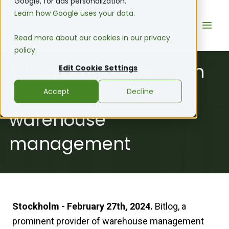
Google, for ads personalization.
Learn how Google uses your data.
Read more about our cookies in our privacy
policy.
Bitlog and Confect join
Edit Cookie Settings
forces to enhance
Accept
Decline
warehouse
management
Stockholm - February 27th, 2024.
Bitlog, a
prominent provider of warehouse management