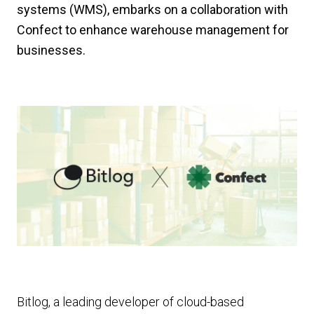
systems (WMS), embarks on a collaboration with
Confect to enhance warehouse management for
businesses.
Bitlog, a leading developer of cloud-based