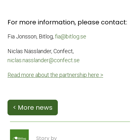
For more information, please contact:
Fia Jonsson, Bitlog,
fia@bitlog.se
Niclas Nässlander, Confect,
niclas.nasslander@confect.se
Read more about the partnership here >
< More news
Story by