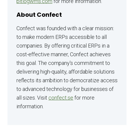
bitlogwms.com
for more information.
About Confect
Confect was founded with a clear mission:
to make modern ERPs accessible to all
companies. By offering critical ERPs in a
cost-effective manner, Confect achieves
this goal. The company's commitment to
delivering high-quality, affordable solutions
reflects its ambition to democratize access
to advanced technology for businesses of
all sizes. Visit
confect.se
for more
information.