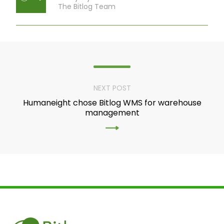
The Bitlog Team
NEXT POST
Humaneight chose Bitlog WMS for warehouse
management