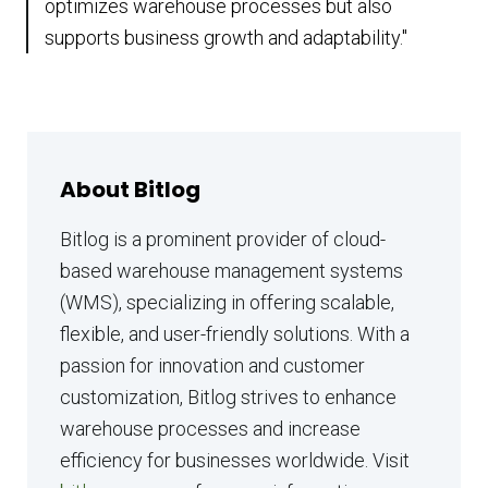
optimizes warehouse processes but also
supports business growth and adaptability."
About Bitlog
Bitlog is a prominent provider of cloud-
based warehouse management systems
(WMS), specializing in offering scalable,
flexible, and user-friendly solutions. With a
passion for innovation and customer
customization, Bitlog strives to enhance
warehouse processes and increase
efficiency for businesses worldwide. Visit