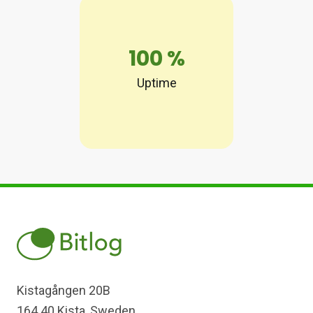
100
%
Uptime
Kistagången 20B
164 40 Kista, Sweden