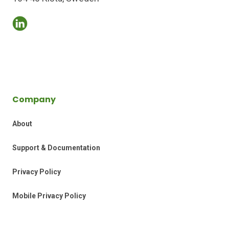
Company
About
Support & Documentation
Privacy Policy
Mobile Privacy Policy