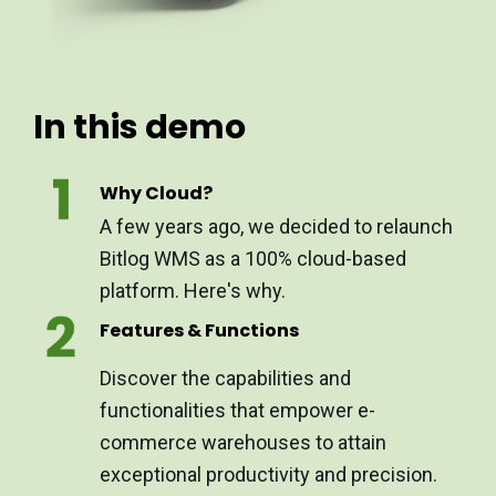
In this demo
Why Cloud?
A few years ago, we decided to relaunch
Bitlog WMS as a 100% cloud-based
platform. Here's why.
Features & Functions
Discover the capabilities and
functionalities that empower e-
commerce warehouses to attain
exceptional productivity and precision.