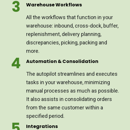
Warehouse Workflows
All the workflows that function in your
warehouse: inbound, cross-dock, buffer,
replenishment, delivery planning,
discrepancies, picking, packing and
more.
Automation & Consolidation
The autopilot streamlines and executes
tasks in your warehouse, minimizing
manual processes as much as possible.
It also assists in consolidating orders
from the same customer within a
specified period.
Integrations