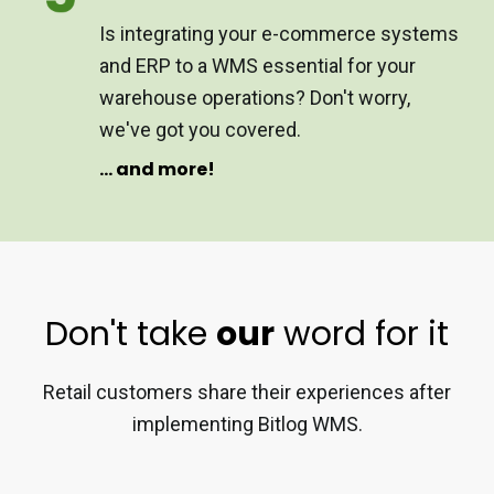
Is integrating your e-commerce systems
and ERP to a WMS essential for your
warehouse operations? Don't worry,
we've got you covered.
... and more!
Don't take
our
word for it
Retail customers share their experiences after
implementing Bitlog WMS.