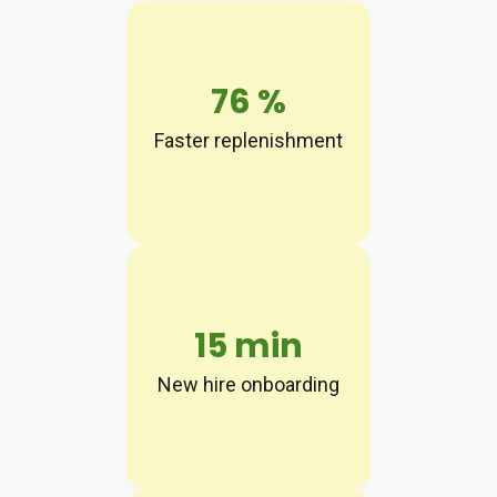
76
%
Faster replenishment
15
min
New hire onboarding