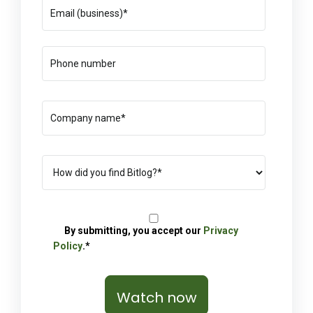
By submitting, you accept our
Privacy
Policy
.*