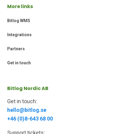
More links
Bitlog WMS
Integrations
Partners
Get in touch
Bitlog Nordic AB
Get in touch:
hello@bitlog.se
+46 (0)8-643 68 00
Support tickets: