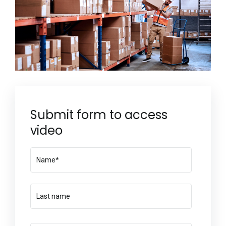
Submit form to access
video