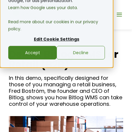
Google, for ads personalization.
Learn how Google uses your data.
Read more about our cookies in our privacy
policy.
Edit Cookie Settings
Demo: Bitlog WMS for
Accept
Decline
Retail (B2B)
In this demo, specifically designed for
those of you managing a retail business,
Fred Boström, the founder and CEO of
Bitlog, shows you how Bitlog WMS can take
control of your warehouse operations.