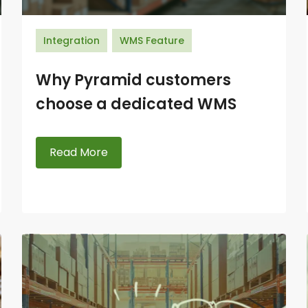
Integration
WMS Feature
Why Pyramid customers
choose a dedicated WMS
Read More