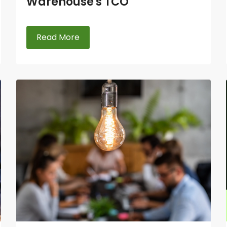
Warehouse's TCO
Read More