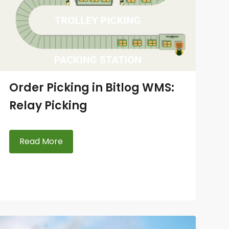
Order Picking in Bitlog WMS:
Relay Picking
Read More