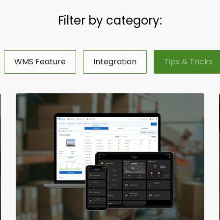
Filter by category:
WMS Feature
Integration
Tips & Tricks