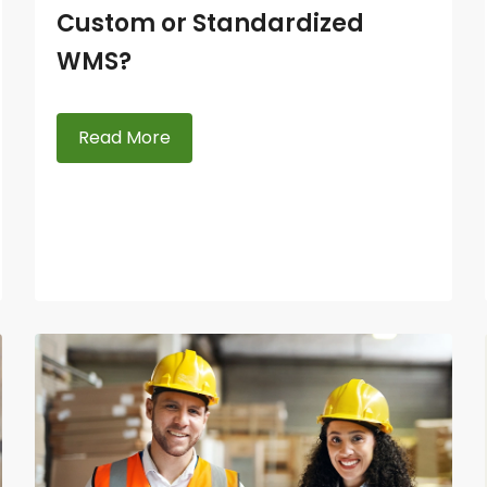
Custom or Standardized
WMS?
Read More