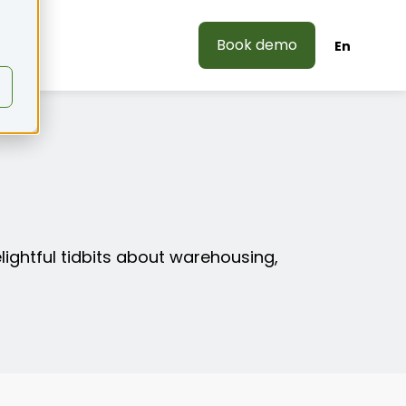
Book demo
En
elightful tidbits about warehousing,