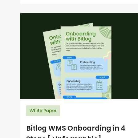
White Paper
Bitlog WMS Onboarding in 4