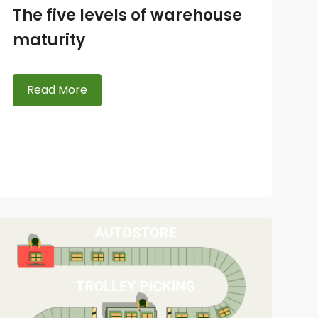
The five levels of warehouse
maturity
Read More