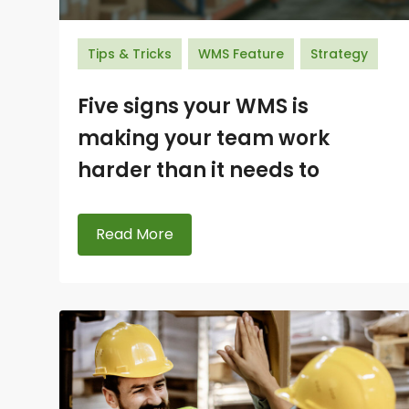
Tips & Tricks
WMS Feature
Strategy
Five signs your WMS is
making your team work
harder than it needs to
Read More