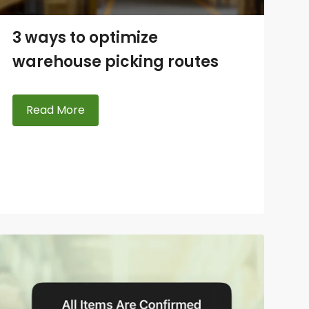
3 ways to optimize
warehouse picking routes
Read More