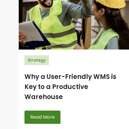
Strategy
Why a User-Friendly WMS is
Key to a Productive
Warehouse
Read More