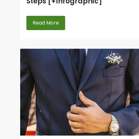
Steps [+Infographic]
Read More