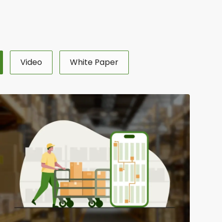
Video
White Paper