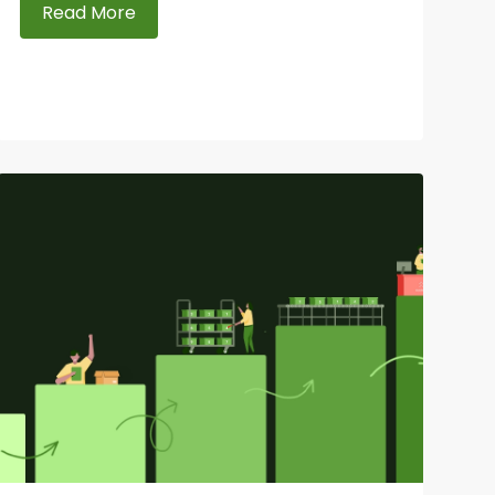
Read More