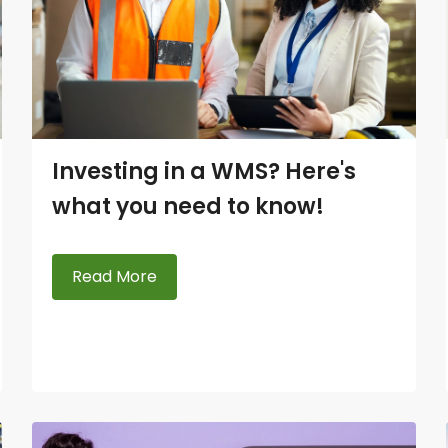
Investing in a WMS? Here's
what you need to know!
Read More