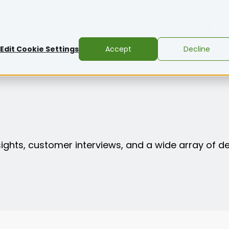
ons
Resources
About
Pricing
Edit Cookie Settings
Accept
Decline
nsights, customer interviews, and a wide array of d