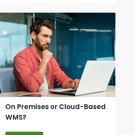
On Premises or Cloud-Based
WMS?