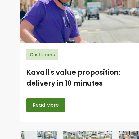
Customers
Kavall's value proposition:
delivery in 10 minutes
Read More