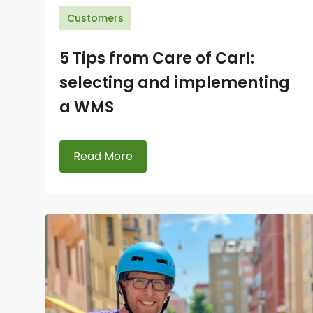
Customers
5 Tips from Care of Carl:
selecting and implementing
a WMS
Read More