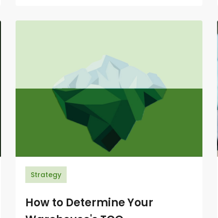
Strategy
How to Determine Your