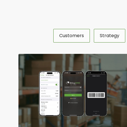
Customers
Strategy