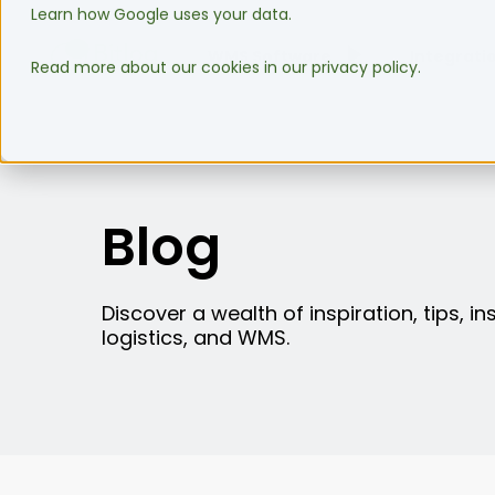
Learn how Google uses your data.
WMS Software
Integrati
Read more about our cookies in our privacy policy.
Blog
Discover a wealth of inspiration, tips, i
logistics, and WMS.