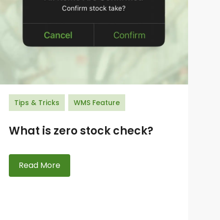
Tips & Tricks
WMS Feature
What is zero stock check?
Read More