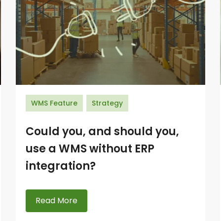
WMS Feature
Strategy
Could you, and should you,
use a WMS without ERP
integration?
Read More