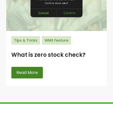
Tips & Tricks
WMS Feature
What is zero stock check?
Read More