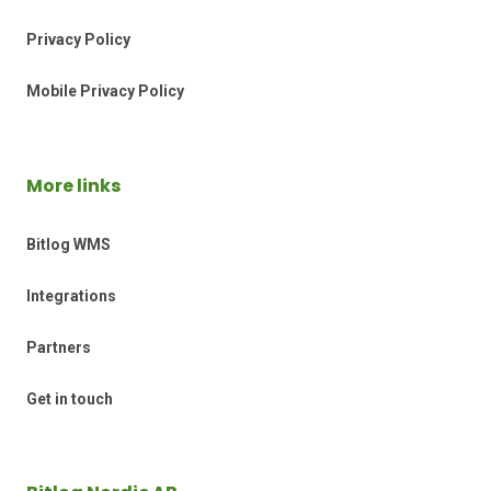
Privacy Policy
Mobile Privacy Policy
More links
Bitlog WMS
Integrations
Partners
Get in touch