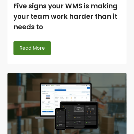
Five signs your WMS is making
your team work harder than it
needs to
Read More