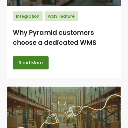
Integration
WMS Feature
Why Pyramid customers
choose a dedicated WMS
Read More