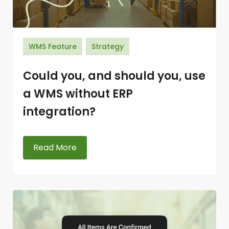
WMS Feature
Strategy
Could you, and should you, use
a WMS without ERP
integration?
Read More