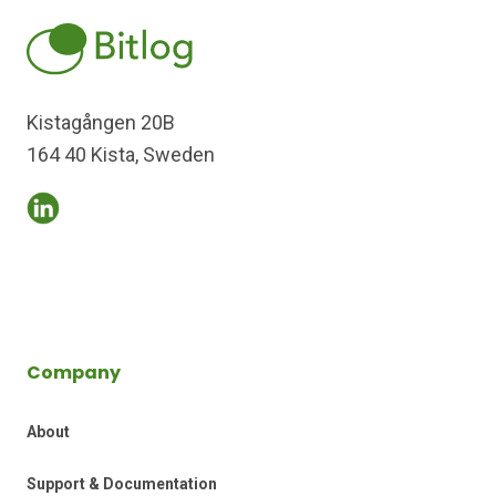
Kistagången 20B
164 40 Kista, Sweden
Company
About
Support & Documentation