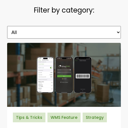
Filter by category:
Tips & Tricks
WMS Feature
Strategy