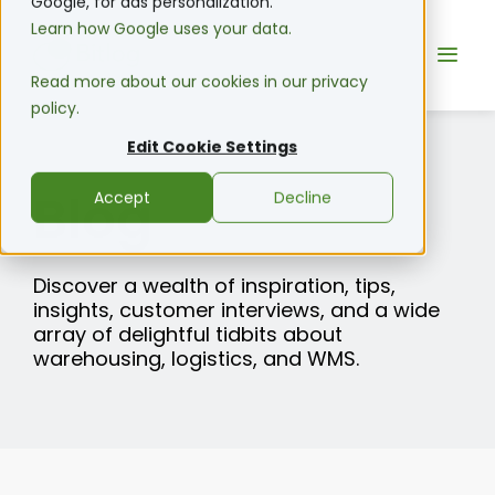
Google, for ads personalization.
Learn how Google uses your data.
Read more about our cookies in our privacy
policy.
Edit Cookie Settings
Blog
Accept
Decline
Discover a wealth of inspiration, tips,
insights, customer interviews, and a wide
array of delightful tidbits about
warehousing, logistics, and WMS.